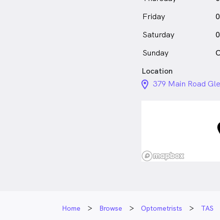
Friday
0
Saturday
0
Sunday
C
Location
location_on_24px
379 Main Road Gle
Home
Browse
Optometrists
TAS