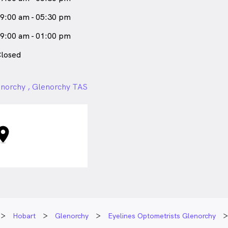
9:00 am - 05:30 pm
9:00 am - 01:00 pm
losed
norchy , Glenorchy TAS
Hobart
Glenorchy
Eyelines Optometrists Glenorchy