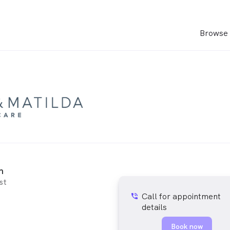
Browse 
h
st
Call for appointment
phone_in_talk
details
Book now