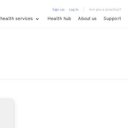
|
Sign up
Log in
Are you a practice?
health services
Health hub
About us
Support