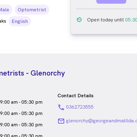
ale_icon
Male
Optometrist
av_timer
Open today until
05:3
aks
English
etrists - Glenorchy
Contact Details
9:00 am - 05:30 pm
phone
0362723555
9:00 am - 05:30 pm
email
glenorchy@georgeandmatilda.
9:00 am - 05:30 pm
9:00 am - 05:30 pm