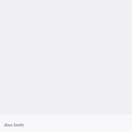
Alex Smith