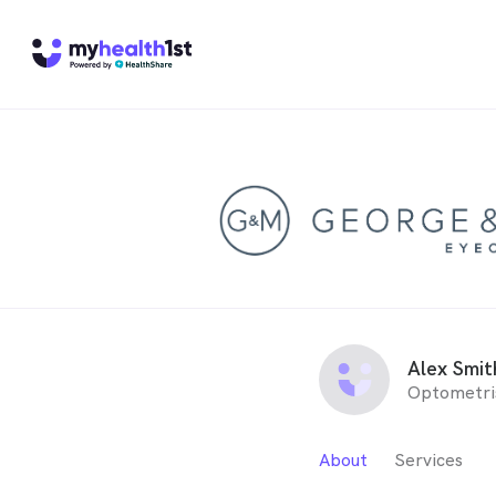
Alex Smit
Optometri
About
Services