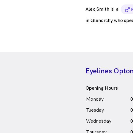
Alex Smith is
a
m
in Glenorchy who spe
Eyelines Optom
Opening Hours
Monday
0
Tuesday
0
Wednesday
0
Thursday
0