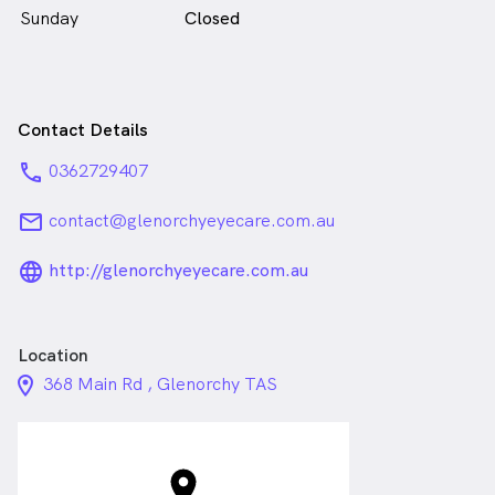
Sunday
Closed
Contact Details
phone
0362729407
email
contact@glenorchyeyecare.com.au
language_24px_rounded
http://glenorchyeyecare.com.au
Location
location_on_24px
368 Main Rd , Glenorchy TAS