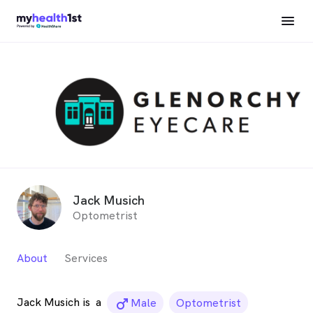
Jack Musich
Optometrist
About
Services
Jack Musich is
a
male_icon
Male
Optometrist