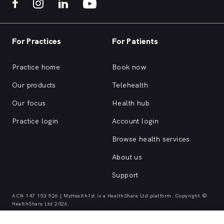
For Practices
For Patients
Practice home
Book now
Our products
Telehealth
Our focus
Health hub
Practice login
Account login
Browse health services
About us
Support
ACN 147 153 526 | MyHealth1st is a HealthShare Ltd platform. Copyright ©
HealthShare Ltd 2026.