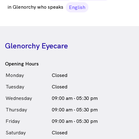
in Glenorchy who speaks
English
Glenorchy Eyecare
Opening Hours
Monday
Closed
Tuesday
Closed
Wednesday
09:00 am - 05:30 pm
Thursday
09:00 am - 05:30 pm
Friday
09:00 am - 05:30 pm
Saturday
Closed