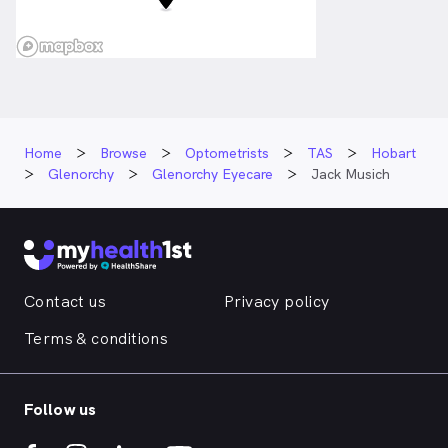
Home
Browse
Optometrists
TAS
Hobart
Glenorchy
Glenorchy Eyecare
Jack Musich
Contact us
Privacy policy
Terms & conditions
Follow us