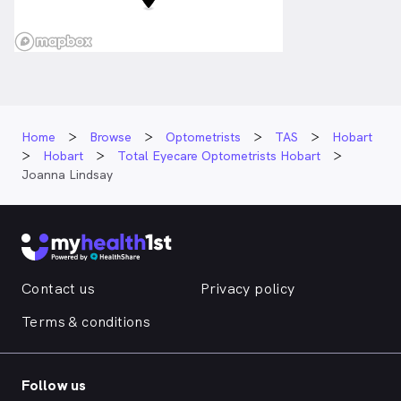
Home
Browse
Optometrists
TAS
Hobart
Hobart
Total Eyecare Optometrists Hobart
Joanna Lindsay
Contact us
Privacy policy
Terms & conditions
Follow us