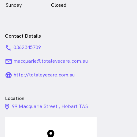
Sunday
Closed
Contact Details
phone
0362345709
email
macquarie@totaleyecare.com.au
language_24px_rounded
http://totaleyecare.com.au
Location
location_on_24px
99 Macquarie Street , Hobart TAS