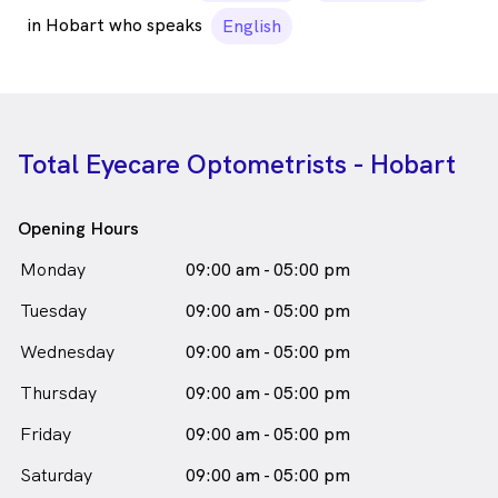
in Hobart who speaks
English
Total Eyecare Optometrists - Hobart
Opening Hours
Monday
09:00 am - 05:00 pm
Tuesday
09:00 am - 05:00 pm
Wednesday
09:00 am - 05:00 pm
Thursday
09:00 am - 05:00 pm
Friday
09:00 am - 05:00 pm
Saturday
09:00 am - 05:00 pm