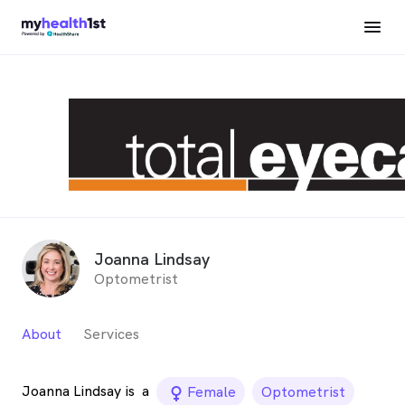
Joanna Lindsay
Optometrist
About
Services
Joanna Lindsay is
a
female_icon
Female
Optometrist