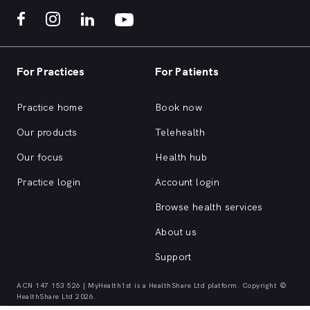
For Practices
For Patients
Practice home
Book now
Our products
Telehealth
Our focus
Health hub
Practice login
Account login
Browse health services
About us
Support
ACN 147 153 526 | MyHealth1st is a HealthShare Ltd platform. Copyright ©
HealthShare Ltd 2026.