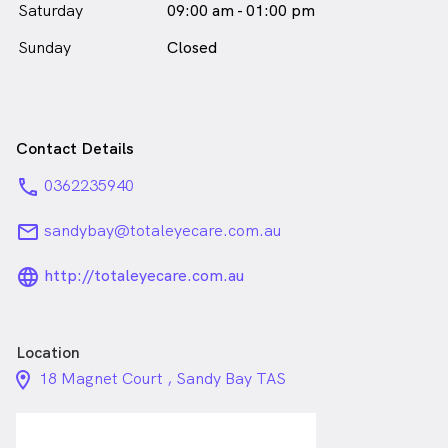
Saturday
09:00 am - 01:00 pm
Sunday
Closed
Contact Details
phone
0362235940
email
sandybay@totaleyecare.com.au
language_24px_rounded
http://totaleyecare.com.au
Location
location_on_24px
18 Magnet Court , Sandy Bay TAS