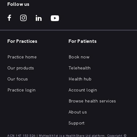
Follow us
For Practices
For Patients
Practice home
Book now
Our products
Telehealth
Our focus
Health hub
Practice login
Account login
Browse health services
About us
Support
ACN 147 153 526 | MyHealth1st is a HealthShare Ltd platform. Copyright ©