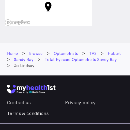
Home
Browse
Optometrists
TAS
Hobart
Sandy Bay
Total Eyecare Optometrists Sandy Bay
Jo Lindsay
Contact us
Privacy policy
Terms & conditions