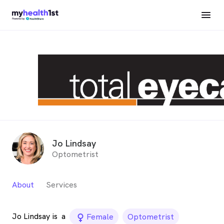
Jo Lindsay
Optometrist
About
Services
Jo Lindsay is
a
female_icon
Female
Optometrist