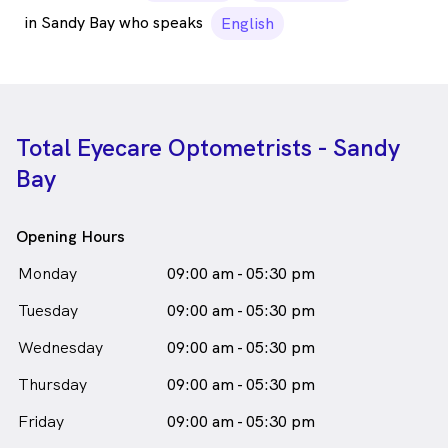
in Sandy Bay who speaks
English
Total Eyecare Optometrists - Sandy
Bay
Opening Hours
Monday
09:00 am - 05:30 pm
Tuesday
09:00 am - 05:30 pm
Wednesday
09:00 am - 05:30 pm
Thursday
09:00 am - 05:30 pm
Friday
09:00 am - 05:30 pm