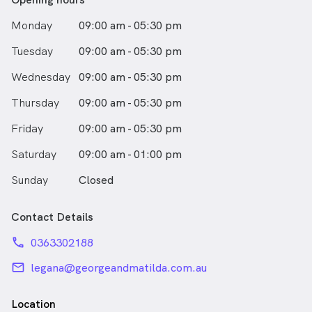
Monday
09:00 am - 05:30 pm
Tuesday
09:00 am - 05:30 pm
Wednesday
09:00 am - 05:30 pm
Thursday
09:00 am - 05:30 pm
Friday
09:00 am - 05:30 pm
Saturday
09:00 am - 01:00 pm
Sunday
Closed
Contact Details
phone
0363302188
email
legana@georgeandmatilda.com.au
Location