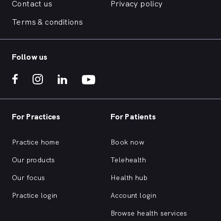
Contact us
Privacy policy
Terms & conditions
Follow us
For Practices
For Patients
Practice home
Book now
Our products
Telehealth
Our focus
Health hub
Practice login
Account login
Browse health services