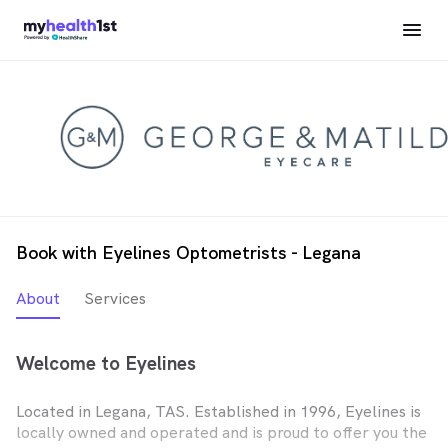
Book with Eyelines Optometrists - Legana
About
Services
Welcome to Eyelines
Located in Legana, TAS. Established in 1996, Eyelines is
locally owned and operated and is proud to offer you the