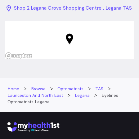
location_on_24px
Shop 2 Legana Grove Shopping Centre , Legana TAS
Home
Browse
Optometrists
TAS
Launceston And North East
Legana
Eyelines
Optometrists Legana