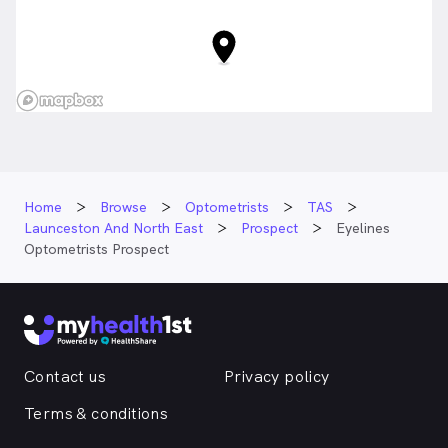
Home
Browse
Optometrists
TAS
Launceston And North East
Prospect
Eyelines
Optometrists Prospect
Contact us
Privacy policy
Terms & conditions