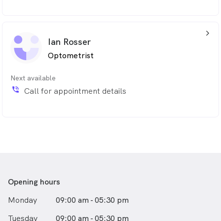
arrow_back_ios_24px
Ian Rosser
Optometrist
Next available
phone_in_talk
Call for appointment details
Opening hours
Monday
09:00 am - 05:30 pm
Tuesday
09:00 am - 05:30 pm