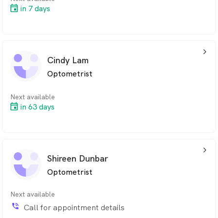
in 7 days
arrow_back_ios_24px
Cindy Lam
Optometrist
Next available
in 63 days
arrow_back_ios_24px
Shireen Dunbar
Optometrist
Next available
phone_in_talk
Call for appointment details