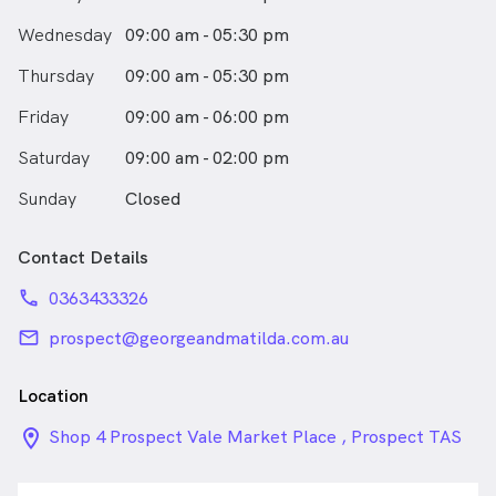
Wednesday
09:00 am - 05:30 pm
Thursday
09:00 am - 05:30 pm
Friday
09:00 am - 06:00 pm
Saturday
09:00 am - 02:00 pm
Sunday
Closed
Contact Details
phone
0363433326
email
prospect@georgeandmatilda.com.au
Location
location_on_24px
Shop 4 Prospect Vale Market Place , Prospect TAS