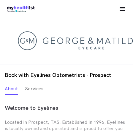
Book with Eyelines Optometrists - Prospect
About
Services
Welcome to Eyelines
Located in Prospect, TAS. Established in 1996, Eyelines
is locally owned and operated and is proud to offer you