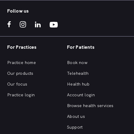
Follow us
For Practices
For Patients
Practice home
Book now
Our products
Telehealth
Our focus
Health hub
Practice login
Account login
Browse health services
About us
Support