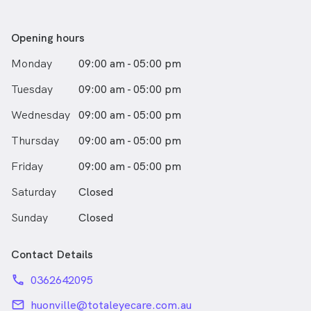
Southern Tasmania and she joined the team at Total
Eyecare. Hayley has developed a particular interest in
ocular disease detection and management and
Opening hours
paediatric optometry.
Monday
09:00 am - 05:00 pm
She finds it very rewarding to serve her patients with
Tuesday
09:00 am - 05:00 pm
thorough ocular health checks, accurate refractions
and high quality frames and lens designs to best meet
Wednesday
09:00 am - 05:00 pm
patient needs. Hayley completed further study in Qld
in 2012 to enable her to prescribe topical medications
Thursday
09:00 am - 05:00 pm
for eye conditions.
Friday
09:00 am - 05:00 pm
Hayley has travelled both within Australia and abroad
Saturday
Closed
as part of volunteer medical teams serving community
eyecare needs. Outside optometry, Hayley, her
Sunday
Closed
husband Paul, and young daughter enjoy travelling,
good food, water skiing and snowboarding.
Contact Details
phone
0362642095
email
huonville@totaleyecare.com.au