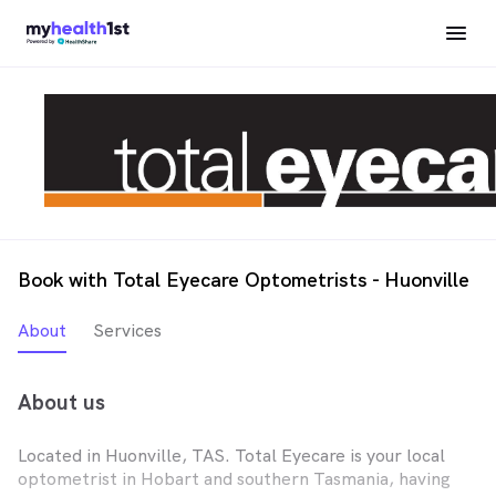
Book with Total Eyecare Optometrists - Huonville
About
Services
About us
Located in Huonville, TAS. Total Eyecare is your local
optometrist in Hobart and southern Tasmania, having