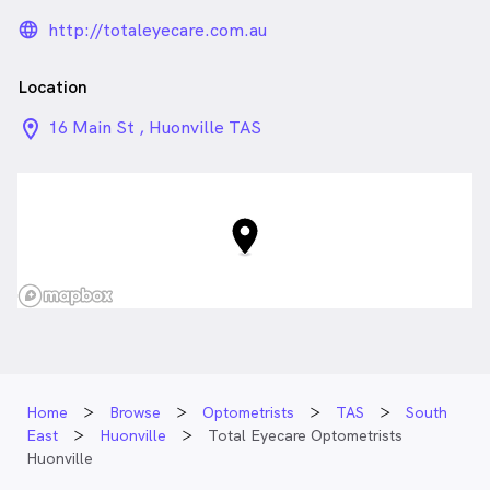
language_24px_rounded
http://totaleyecare.com.au
Location
location_on_24px
16 Main St , Huonville TAS
Home
Browse
Optometrists
TAS
South
East
Huonville
Total Eyecare Optometrists
Huonville