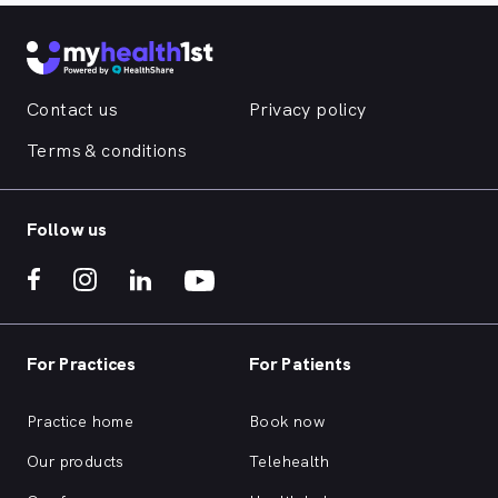
Contact us
Privacy policy
Terms & conditions
Follow us
For Practices
For Patients
Practice home
Book now
Our products
Telehealth