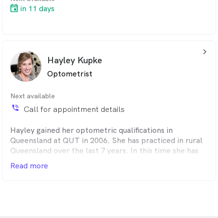
in 11 days
arrow_back_ios_24px
Hayley Kupke
Optometrist
Next available
phone_in_talk
Call for appointment details
Hayley gained her optometric qualifications in
Queensland at QUT in 2006. She has practiced in rural
Queensland over the last 7 years. In this time she has
also worked alongside ophthalmologists at
Read more
Massachusetts Eye and Ear Infirmary in glaucoma
research in Boston (USA) for 2 years, and travelled
through Qld and SA as a locum Optometrist.
Earlier this year Hayley and her family relocated to