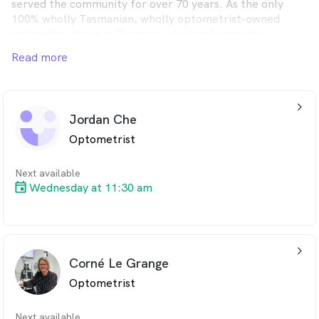
served the community for over 70 years. As the only
100% wholly Tasmanian, wholly optometrist-owned
optometry group in Tasmania, we aim to provide
lifetime eyecare for every client.
Read more
arrow_back_ios_24px
Jordan Che
Optometrist
Next available
Wednesday at 11:30 am
arrow_back_ios_24px
Corné Le Grange
Optometrist
Next available