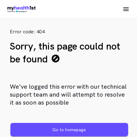
Error code: 404
Sorry, this page could not
be found 🚫
We've logged this error with our technical
support team and will attempt to resolve
it as soon as possible
Go to homepage