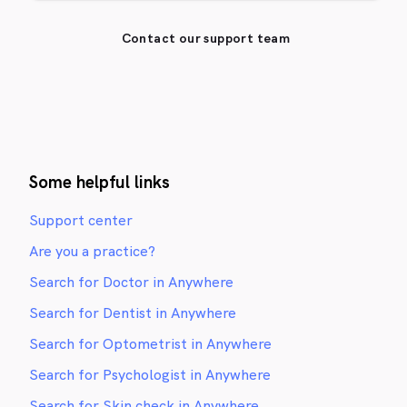
Contact our support team
Some helpful links
Support center
Are you a practice?
Search for Doctor in Anywhere
Search for Dentist in Anywhere
Search for Optometrist in Anywhere
Search for Psychologist in Anywhere
Search for Skin check in Anywhere