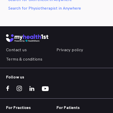
Search for Physiotherapist in Anywhere
Contact us
Privacy policy
Terms & conditions
Follow us
For Practices
For Patients