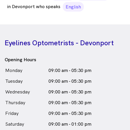
in Devonport who speaks
English
Eyelines Optometrists - Devonport
Opening Hours
Monday
09:00 am - 05:30 pm
Tuesday
09:00 am - 05:30 pm
Wednesday
09:00 am - 05:30 pm
Thursday
09:00 am - 05:30 pm
Friday
09:00 am - 05:30 pm
Saturday
09:00 am - 01:00 pm