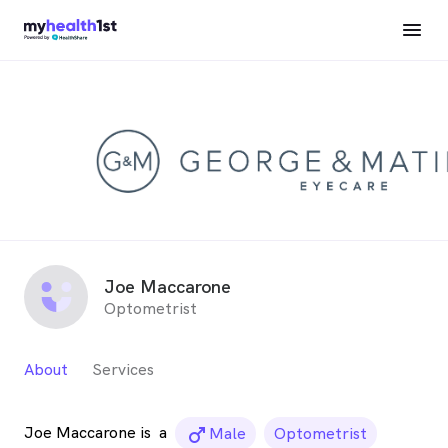
Joe Maccarone
Optometrist
About
Services
Joe Maccarone is
a
male_icon
Male
Optometrist