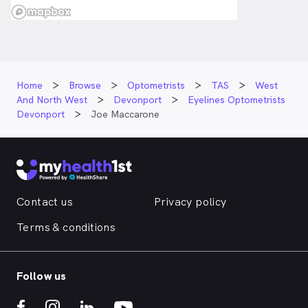
Home
Browse
Optometrists
TAS
West
And North West
Devonport
Eyelines Optometrists
Devonport
Joe Maccarone
Contact us
Privacy policy
Terms & conditions
Follow us