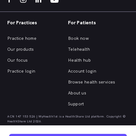
For Practices
For Patients
Practice home
Book now
Our products
Telehealth
Our focus
Health hub
Practice login
Account login
Browse health services
About us
Support
ACN 147 153 526 | MyHealth1st is a HealthShare Ltd platform. Copyright ©
HealthShare Ltd 2026.