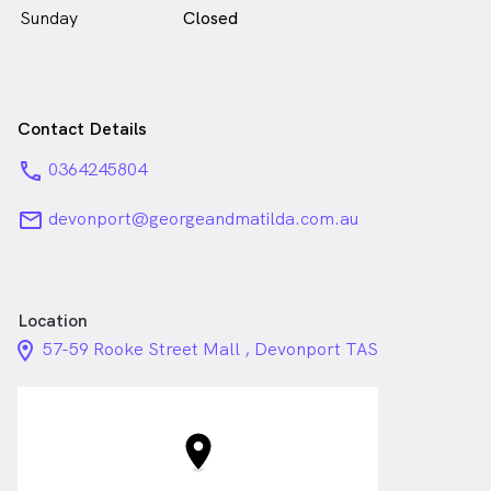
Sunday
Closed
Contact Details
phone
0364245804
email
devonport@georgeandmatilda.com.au
Location
location_on_24px
57-59 Rooke Street Mall , Devonport TAS