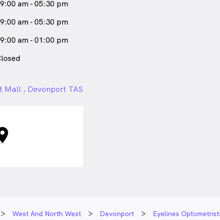
9:00 am - 05:30 pm
9:00 am - 05:30 pm
9:00 am - 01:00 pm
losed
t Mall , Devonport TAS
West And North West
Devonport
Eyelines Optometris