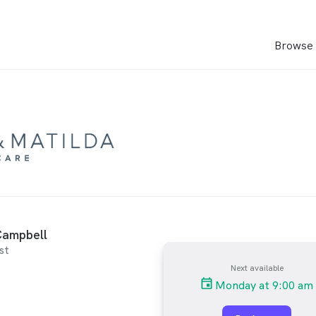
Browse 
ampbell
st
Next available
Monday at 9:00 am