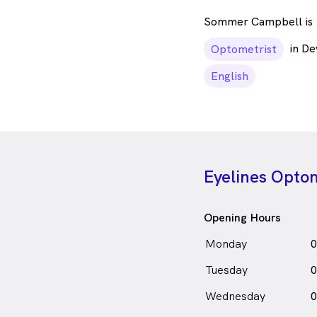
Sommer Campbell is
in D
Optometrist
English
Eyelines Optom
Opening Hours
Monday
0
Tuesday
0
Wednesday
0