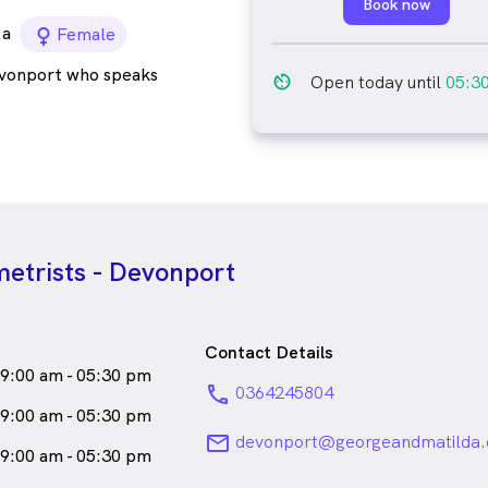
Book now
a
female_icon
Female
evonport who speaks
av_timer
Open today until
05:3
etrists - Devonport
Contact Details
9:00 am - 05:30 pm
phone
0364245804
9:00 am - 05:30 pm
email
devonport@georgeandmatilda.
9:00 am - 05:30 pm