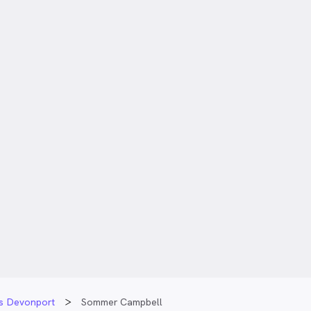
ts Devonport
Sommer Campbell