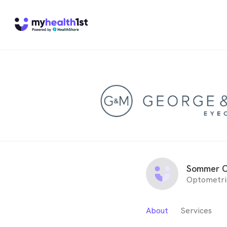
Sommer C
Optometri
About
Services