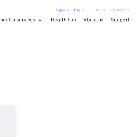
|
Sign up
Log in
Are you a practice?
health services
Health hub
About us
Support