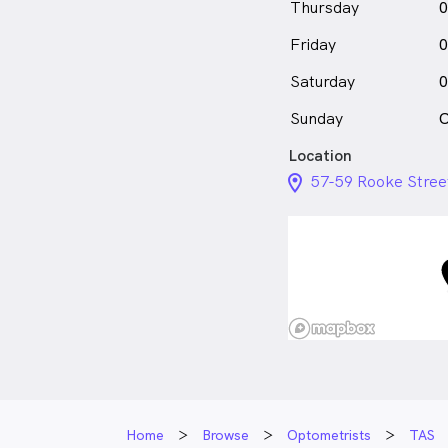
Thursday
0
Friday
0
Saturday
0
Sunday
C
Location
location_on_24px
57-59 Rooke Stree
Home
Browse
Optometrists
TAS