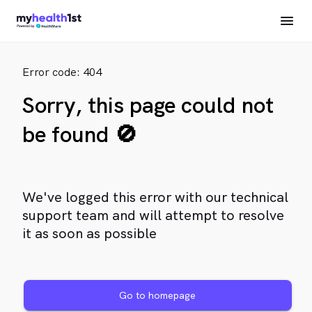
Error code: 404
Sorry, this page could not
be found 🚫
We've logged this error with our technical
support team and will attempt to resolve
it as soon as possible
Go to homepage