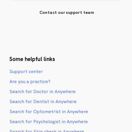
Contact our support team
Some helpful links
Support center
Are you a practice?
Search for Doctor in Anywhere
Search for Dentist in Anywhere
Search for Optometrist in Anywhere
Search for Psychologist in Anywhere
Search for Skin check in Anywhere