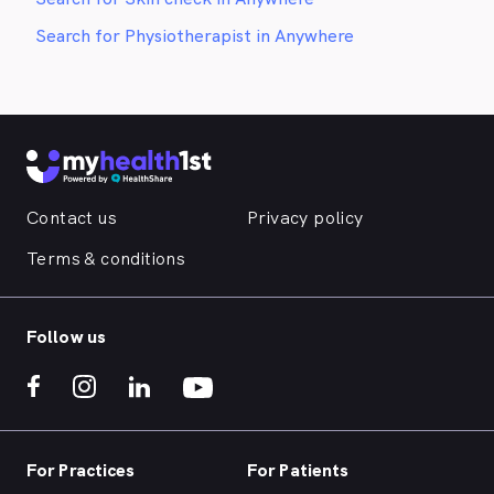
Search for Physiotherapist in Anywhere
Contact us
Privacy policy
Terms & conditions
Follow us
For Practices
For Patients