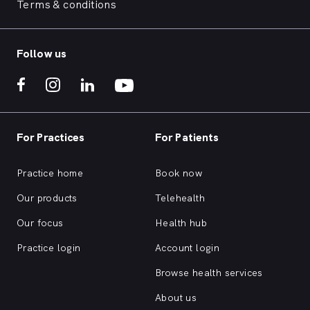
Terms & conditions
Follow us
For Practices
For Patients
Practice home
Book now
Our products
Telehealth
Our focus
Health hub
Practice login
Account login
Browse health services
About us