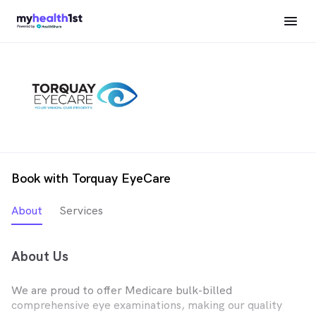
Book with Torquay EyeCare
About
Services
About Us
We are proud to offer Medicare bulk-billed
comprehensive eye examinations, making our quality