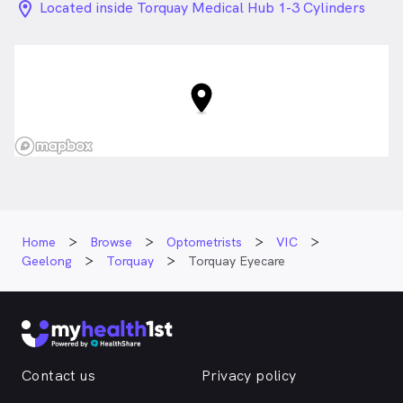
location_on_24px
Located inside Torquay Medical Hub 1-3 Cylinders
Drive, Torquay VIC
Home
Browse
Optometrists
VIC
Geelong
Torquay
Torquay Eyecare
Contact us
Privacy policy