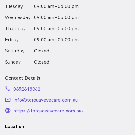
Tuesday
09:00 am - 05:00 pm
Wednesday
09:00 am - 05:00 pm
Thursday
09:00 am - 05:00 pm
Friday
09:00 am - 05:00 pm
Saturday
Closed
Sunday
Closed
Contact Details
phone
0352618362
email
info@torquayeyecare.com.au
language_24px_rounded
https://torquayeyecare.com.au/
Location