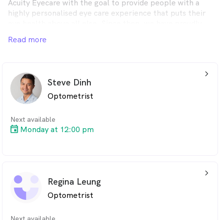
Acuity Eyecare with the goal to provide people with a
highly personalised eye care experience that puts their
eye health above all else. Since then, we have proudly
grown to a group of five independent practices each
Read more
dedicated to making our patients feel truly cared for.
arrow_back_ios_24px
Steve Dinh
Optometrist
Next available
Monday at 12:00 pm
arrow_back_ios_24px
Regina Leung
Optometrist
Next available