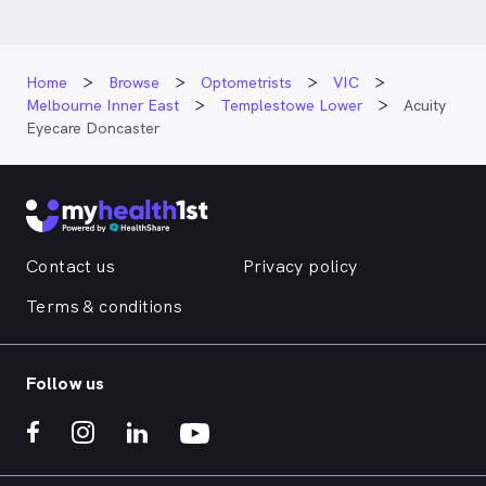
Home
Browse
Optometrists
VIC
Melbourne Inner East
Templestowe Lower
Acuity
Eyecare Doncaster
Contact us
Privacy policy
Terms & conditions
Follow us