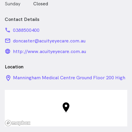
Sunday
Closed
Contact Details
phone
0388500400
email
doncaster@acuityeyecare.com.au
language_24px_rounded
http://www.acuityeyecare.com.au
Location
location_on_24px
Manningham Medical Centre Ground Floor 200 High
Street , Templestowe Lower VIC