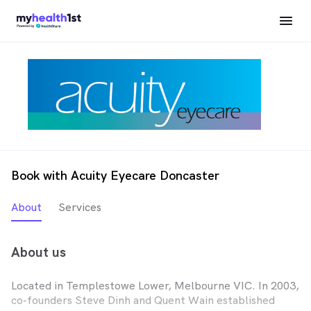
Book with Acuity Eyecare Doncaster
About
Services
About us
Located in Templestowe Lower, Melbourne VIC. In 2003,
co-founders Steve Dinh and Quent Wain established