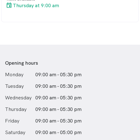
Thursday at 9:00 am
Opening hours
Monday
09:00 am - 05:30 pm
Tuesday
09:00 am - 05:30 pm
Wednesday
09:00 am - 05:30 pm
Thursday
09:00 am - 05:30 pm
Friday
09:00 am - 05:30 pm
Saturday
09:00 am - 05:00 pm