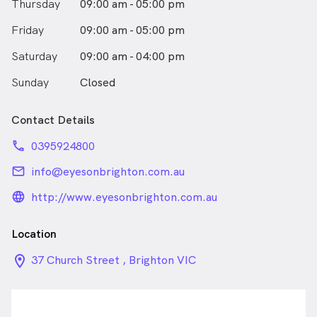
Thursday
09:00 am - 05:00 pm
Friday
09:00 am - 05:00 pm
Saturday
09:00 am - 04:00 pm
Sunday
Closed
Contact Details
phone
0395924800
email
info@eyesonbrighton.com.au
language_24px_rounded
http://www.eyesonbrighton.com.au
Location
location_on_24px
37 Church Street , Brighton VIC