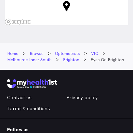
Home
Browse
Optometrists
VIC
Melbourne Inner South
Brighton
Eyes On Brighton
Contact us
Privacy policy
Terms & conditions
Follow us