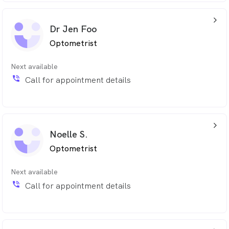
arrow_back_ios_24px
Dr Jen Foo
Optometrist
Next available
phone_in_talk
Call for appointment details
arrow_back_ios_24px
Noelle S.
Optometrist
Next available
phone_in_talk
Call for appointment details