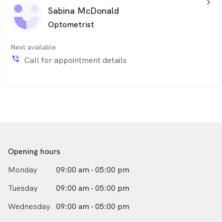
arrow_back_ios_24px
Sabina McDonald
Optometrist
Next available
phone_in_talk
Call for appointment details
Opening hours
Monday
09:00 am - 05:00 pm
Tuesday
09:00 am - 05:00 pm
Wednesday
09:00 am - 05:00 pm