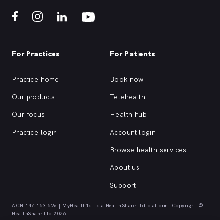
For Practices
For Patients
Practice home
Book now
Our products
Telehealth
Our focus
Health hub
Practice login
Account login
Browse health services
About us
Support
ACN 147 153 526 | MyHealth1st is a HealthShare Ltd platform. Copyright ©
HealthShare Ltd 2026.