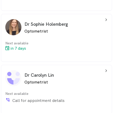
arrow_back_ios_24px
Dr Sophie Holemberg
Optometrist
Next available
in 7 days
arrow_back_ios_24px
Dr Carolyn Lin
Optometrist
Next available
phone_in_talk
Call for appointment details