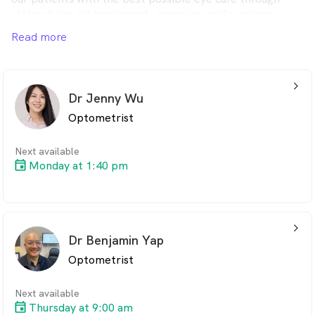
state of the art equipment, premium performance
lenses, unique eye wear collections and boutique styling.
Read more
arrow_back_ios_24px
Dr Jenny Wu
Optometrist
Next available
Monday at 1:40 pm
arrow_back_ios_24px
Dr Benjamin Yap
Optometrist
Next available
Thursday at 9:00 am