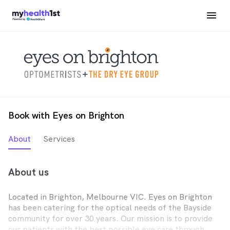
Book with Eyes on Brighton
About
Services
About us
Located in Brighton, Melbourne VIC. Eyes on Brighton
has been catering for the optical needs of the Bayside
community for over 30 years. Our mission is to provide
our patients with the best possible eye care through