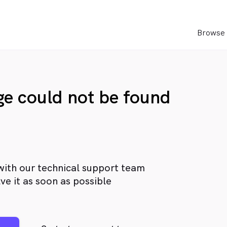
Browse 
age could not be found
with our technical support team
ve it as soon as possible