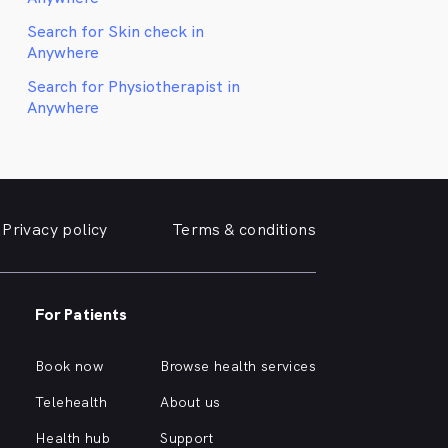
Search for Skin check in
Anywhere
Search for Physiotherapist in
Anywhere
Privacy policy
Terms & conditions
For Patients
Book now
Browse health services
Telehealth
About us
Health hub
Support