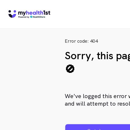
Error code: 404
Sorry, this p
🚫
We've logged this error 
and will attempt to resol