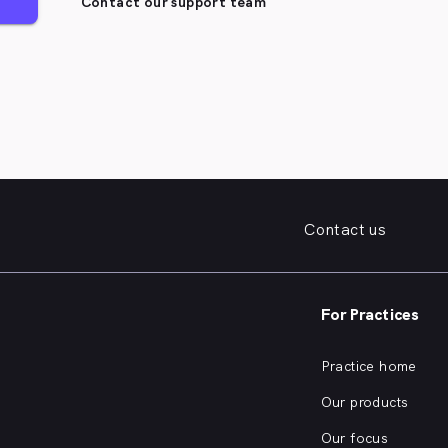
Contact our support team
Contact us
For Practices
Practice home
Our products
Our focus