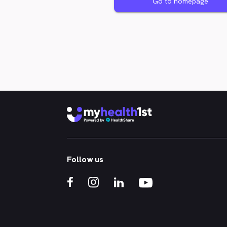
Go to homepage
Follow us