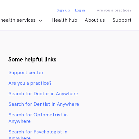
|
Sign up
Log in
Are you a practice?
health services
Health hub
About us
Support
Some helpful links
Support center
Are you a practice?
Search for Doctor in Anywhere
Search for Dentist in Anywhere
Search for Optometrist in
Anywhere
Search for Psychologist in
Anywhere