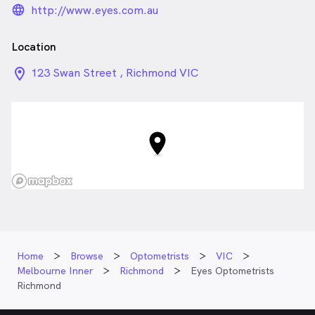
language_24px_rounded
http://www.eyes.com.au
Location
location_on_24px
123 Swan Street , Richmond VIC
Home
Browse
Optometrists
VIC
Melbourne Inner
Richmond
Eyes Optometrists
Richmond