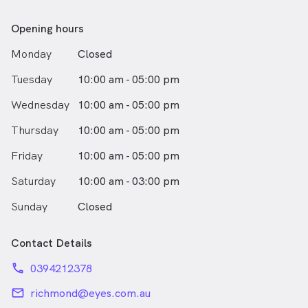
Opening hours
Monday
Closed
Tuesday
10:00 am - 05:00 pm
Wednesday
10:00 am - 05:00 pm
Thursday
10:00 am - 05:00 pm
Friday
10:00 am - 05:00 pm
Saturday
10:00 am - 03:00 pm
Sunday
Closed
Contact Details
phone
0394212378
email
richmond@eyes.com.au