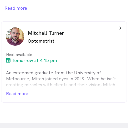
that our owner is Australia's first legally blind
Read more
Optometrist. We have a passion for eyecare and utilise
the latest technology in our eye examinations.
arrow_back_ios_24px
Mitchell Turner
Optometrist
Next available
Tomorrow at 4:15 pm
An esteemed graduate from the University of
Melbourne, Mitch joined eyes in 2019. When he isn't
creating miracles with clients and their vision, Mitch
continues his commitment to the industry by teaching
Read more
pre-clinical optometry for the University of
Melbourne. The perk of this job and this company is
meeting so many different people of all ages with a
real diversity in eye problems. Improving a person's
vision is satisfying every time. Mitch has a particular
interest in dry eye.