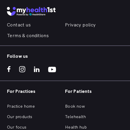
Contact us
Privacy policy
Terms & conditions
Follow us
For Practices
For Patients
Practice home
Book now
Our products
Telehealth
Our focus
Health hub