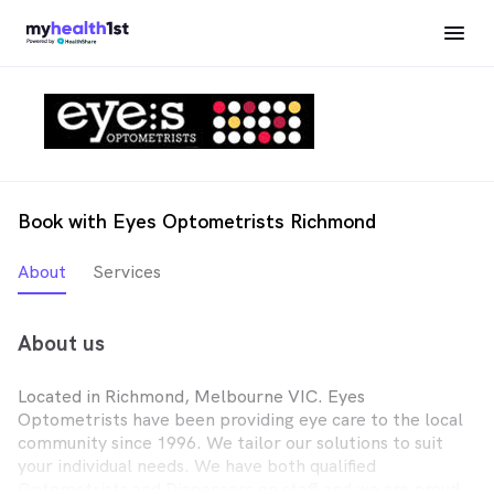
Book with Eyes Optometrists Richmond
About
Services
About us
Located in Richmond, Melbourne VIC. Eyes
Optometrists have been providing eye care to the local
community since 1996. We tailor our solutions to suit
your individual needs. We have both qualified
Optometrists and Dispensers on staff and we are proud