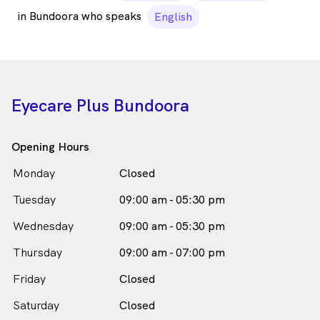
in Bundoora who speaks
English
Eyecare Plus Bundoora
Opening Hours
Monday
Closed
Tuesday
09:00 am - 05:30 pm
Wednesday
09:00 am - 05:30 pm
Thursday
09:00 am - 07:00 pm
Friday
Closed
Saturday
Closed