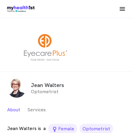
Jean Walters
Optometrist
About
Services
Jean Walters is
a
female_icon
Female
Optometrist