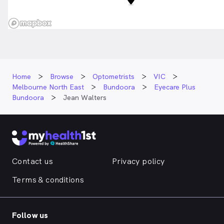
Home
Browse
Optometrists
VIC
Melbourne North East
Bundoora
Eyecare Plus
Bundoora
Jean Walters
Contact us
Privacy policy
Terms & conditions
Follow us