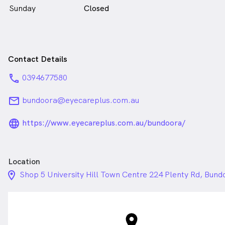
Sunday
Closed
Contact Details
phone
0394677580
email
bundoora@eyecareplus.com.au
language_24px_rounded
https://www.eyecareplus.com.au/bundoora/
Location
location_on_24px
Shop 5 University Hill Town Centre 224 Plenty Rd, Bund