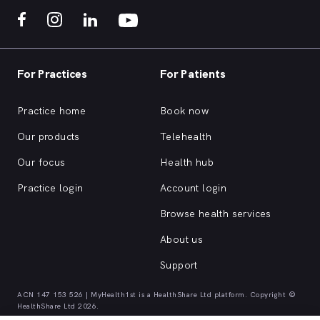
For Practices
For Patients
Practice home
Book now
Our products
Telehealth
Our focus
Health hub
Practice login
Account login
Browse health services
About us
Support
ACN 147 153 526 | MyHealth1st is a HealthShare Ltd platform. Copyright ©
HealthShare Ltd 2026.