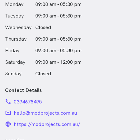
Monday
09:00 am - 05:30 pm
Tuesday
09:00 am - 05:30 pm
Wednesday
Closed
Thursday
09:00 am - 05:30 pm
Friday
09:00 am - 05:30 pm
Saturday
09:00 am - 12:00 pm
Sunday
Closed
Contact Details
phone
0394678495
email
hello@modprojects.com.au
language_24px_rounded
https://modprojects.com.au/