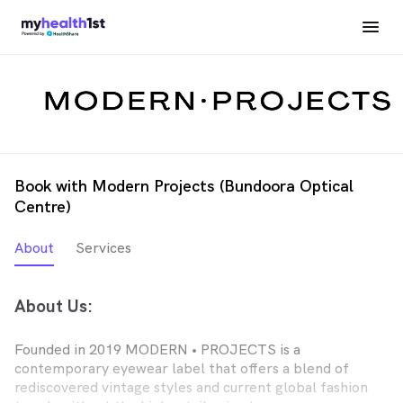
Book with Modern Projects (Bundoora Optical
Centre)
About
Services
About Us:
Founded in 2019 MODERN • PROJECTS is a
contemporary eyewear label that offers a blend of
rediscovered vintage styles and current global fashion