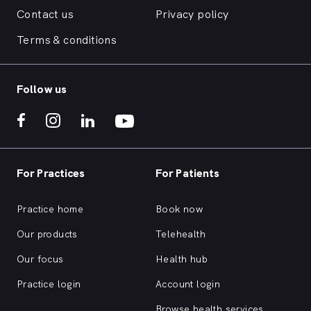
Contact us
Privacy policy
Terms & conditions
Follow us
For Practices
For Patients
Practice home
Book now
Our products
Telehealth
Our focus
Health hub
Practice login
Account login
Browse health services