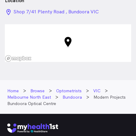
Location
location_on_24px
Shop 7/41 Plenty Road , Bundoora VIC
Home
Browse
Optometrists
VIC
Melbourne North East
Bundoora
Modern Projects
Bundoora Optical Centre