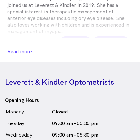
joined us at Leverett & Kindler in 2019. She has a
special interest in therapeutic management of
anterior eye diseases including dry eye disease. She
also loves working with children and is experienced in
management of myopia.
Marguerita Worm is
a
female_icon
Female
Optometrist
Read more
in Greensborough who speaks
English
Leverett & Kindler Optometrists
Opening Hours
Monday
Closed
Tuesday
09:00 am - 05:30 pm
Wednesday
09:00 am - 05:30 pm