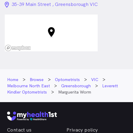
location_on_24px
35-39 Main Street , Greensborough VIC
Home
Browse
Optometrists
VIC
Melbourne North East
Greensborough
Leverett
Kindler Optometrists
Marguerita Worm
Contact us
Privacy policy