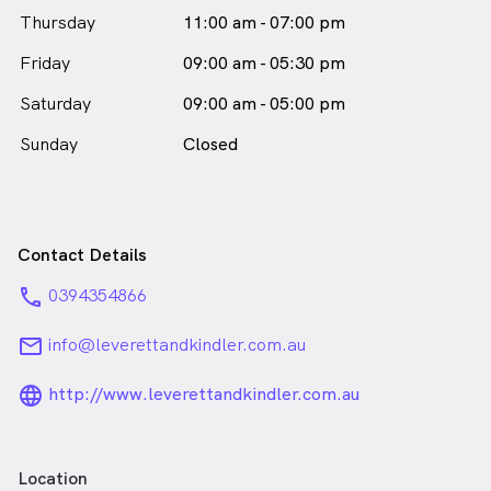
Thursday
11:00 am - 07:00 pm
Friday
09:00 am - 05:30 pm
Saturday
09:00 am - 05:00 pm
Sunday
Closed
Contact Details
phone
0394354866
email
info@leverettandkindler.com.au
language_24px_rounded
http://www.leverettandkindler.com.au
Location