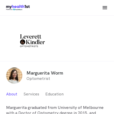
Marguerita Worm
Optometrist
About
Services
Education
Marguerita graduated from University of Melbourne
with a Doctor of Optometry degree in 2015, and