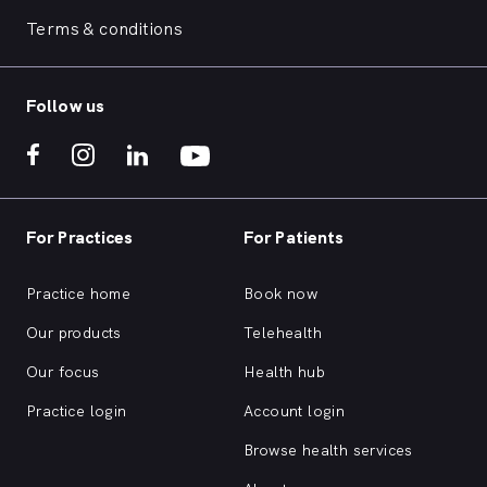
Terms & conditions
Follow us
For Practices
For Patients
Practice home
Book now
Our products
Telehealth
Our focus
Health hub
Practice login
Account login
Browse health services