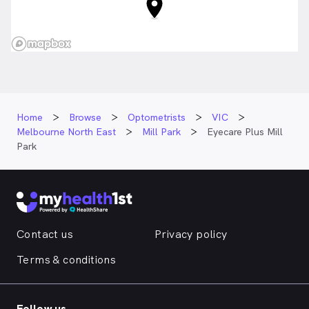
Home
Browse
Optometrists
VIC
Melbourne North East
Mill Park
Eyecare Plus Mill
Park
Contact us
Privacy policy
Terms & conditions
Follow us