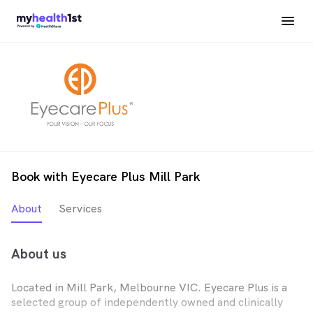
Book with Eyecare Plus Mill Park
About
Services
About us
Located in Mill Park, Melbourne VIC. Eyecare Plus is a
selected group of independently owned and clinically