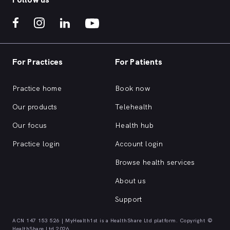
For Practices
For Patients
Practice home
Book now
Our products
Telehealth
Our focus
Health hub
Practice login
Account login
Browse health services
About us
Support
ACN 147 153 526 | MyHealth1st is a HealthShare Ltd platform. Copyright ©
HealthShare Ltd 2026.