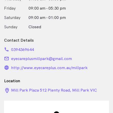
enjoys watching any soccer or AFL game.
Friday
09:00 am - 05:30 pm
Saturday
09:00 am - 01:00 pm
Sunday
Closed
Contact Details
phone
0394369644
email
eyecareplusmillpark@gmail.com
language_24px_rounded
http://www.eyecareplus.com.au/millpark
Location
location_on_24px
Mill Park Plaza 512 Plenty Road, Mill Park VIC