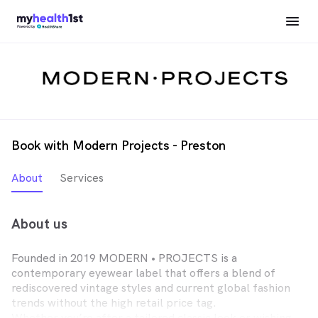
Book with Modern Projects - Preston
About
Services
About us
Founded in 2019 MODERN • PROJECTS is a
contemporary eyewear label that offers a blend of
rediscovered vintage styles and current global fashion
trends without the high retail price tag.
Whether you’re after a tailored classic look or wishing