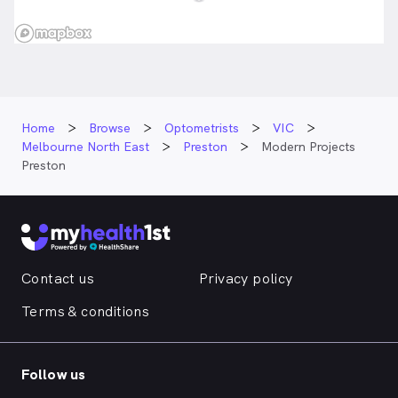
Home
Browse
Optometrists
VIC
Melbourne North East
Preston
Modern Projects
Preston
Contact us
Privacy policy
Terms & conditions
Follow us