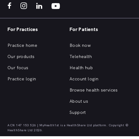
For Practices
For Patients
Practice home
Book now
Our products
Telehealth
Our focus
Health hub
Practice login
Account login
Browse health services
About us
Support
ACN 147 153 526 | MyHealth1st is a HealthShare Ltd platform. Copyright ©
HealthShare Ltd 2026.