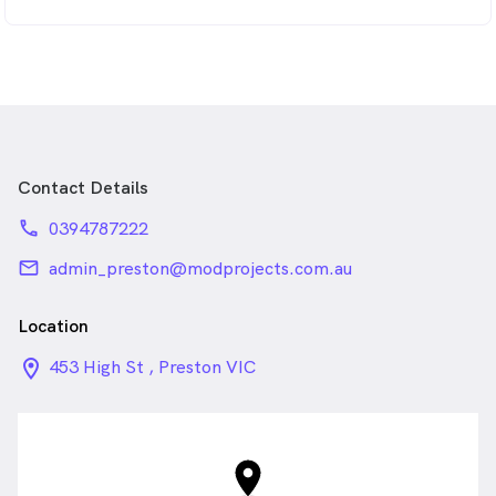
Contact Details
phone
0394787222
email
admin_preston@modprojects.com.au
Location
location_on_24px
453 High St , Preston VIC