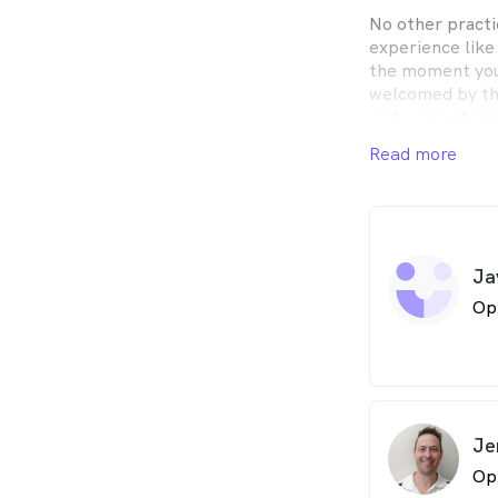
No other practi
experience like
the moment you 
welcomed by th
and warm store 
has to be exper
Read more
present sense 
will have you en
about your situ
Watsonia Optical
Ja
Watsonia Road s
parking availabl
Op
virtually right 
Watsonia Optica
for 25 years, an
suburb of Wats
getting busier,
Je
to work in and l
Op