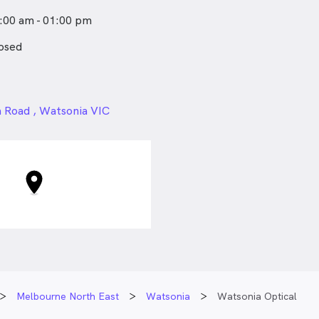
nd keep a smile on everyone’s
:00 am - 01:00 pm
osed
24px
 Road , Watsonia VIC
Melbourne North East
Watsonia
Watsonia Optical