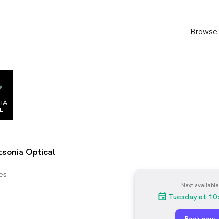
Browse 
sonia Optical
es
Next available
Tuesday at 10
Book now