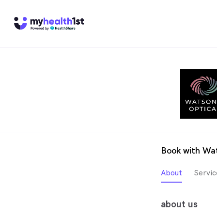
Book with Wat
About
Servic
about us