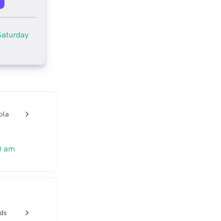
Saturday
ola
w_back_ios_24px
0 am
ds
w_back_ios_24px