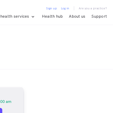
|
Sign up
Log in
Are you a practice?
health services
Health hub
About us
Support
:00 am