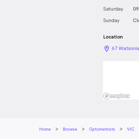
do all this a
Saturday
09
faces.”
Sunday
Cl
Location
location_on_
67 Watsonia
Home
Browse
Optometrists
VIC