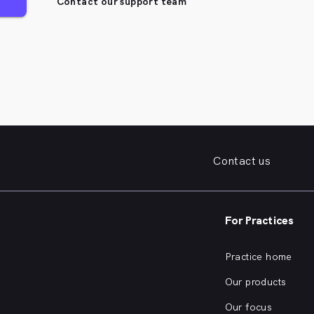
Contact our support team
Contact us
For Practices
Practice home
Our products
Our focus