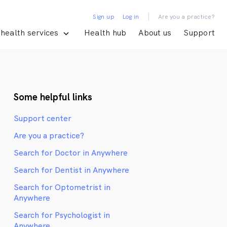
|
Sign up
Log in
Are you a practice?
health services
Health hub
About us
Support
Some helpful links
Support center
Are you a practice?
Search for Doctor in Anywhere
Search for Dentist in Anywhere
Search for Optometrist in
Anywhere
Search for Psychologist in
Anywhere