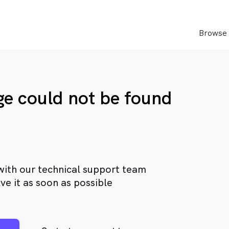
Browse 
age could not be found
with our technical support team
ve it as soon as possible