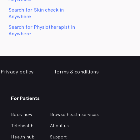
Search for Skin check in
Anywhere
Search for Physiotherapist in
Anywhere
Privacy policy
Terms & conditions
For Patients
Book now
Browse health services
Telehealth
About us
Health hub
Support