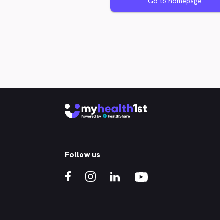
Go to homepage
Follow us