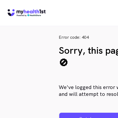
Error code: 404
Sorry, this p
🚫
We've logged this error 
and will attempt to resol