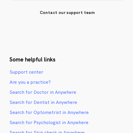
Contact our support team
Some helpful links
Support center
Are you a practice?
Search for Doctor in Anywhere
Search for Dentist in Anywhere
Search for Optometrist in Anywhere
Search for Psychologist in Anywhere
Search for Skin check in Anywhere