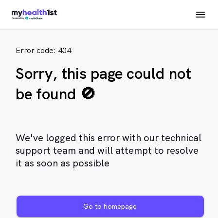
Error code: 404
Sorry, this page could not
be found 🚫
We've logged this error with our technical
support team and will attempt to resolve
it as soon as possible
Go to homepage