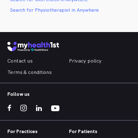
Search for Physiotherapist in Anywhere
Contact us
Privacy policy
Terms & conditions
Follow us
For Practices
For Patients