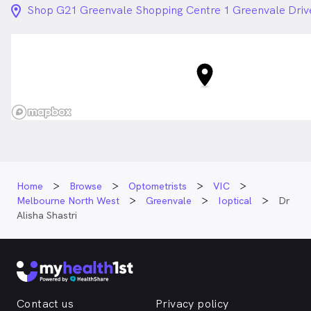
location_on_24px
Shop G21 Greenvale Shopping Centre 1 Greenvale Driv
Home
Browse
Optometrists
VIC
Melbourne North West
Greenvale
Ioptical
Dr
Alisha Shastri
Contact us
Privacy policy