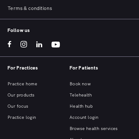
Terms & conditions
Follow us
For Practices
For Patients
Practice home
Book now
Our products
Telehealth
Our focus
Health hub
Practice login
Account login
Browse health services