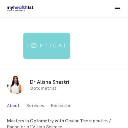
Dr Alisha Shastri
Optometrist
About
Services
Education
Masters in Optometry with Ocular Therapeutics /
Bachelor of Vision Science