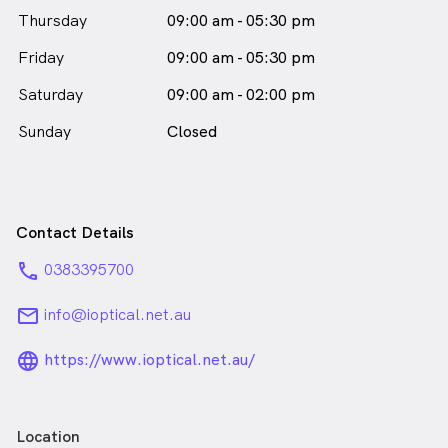
Thursday
09:00 am - 05:30 pm
Friday
09:00 am - 05:30 pm
Saturday
09:00 am - 02:00 pm
Sunday
Closed
Contact Details
phone
0383395700
email
info@ioptical.net.au
language_24px_rounded
https://www.ioptical.net.au/
Location