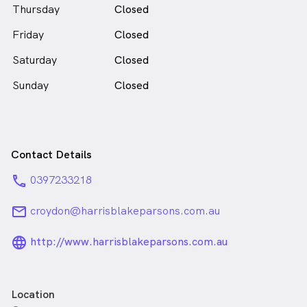
Thursday
Closed
Friday
Closed
Saturday
Closed
Sunday
Closed
Contact Details
phone
0397233218
email
croydon@harrisblakeparsons.com.au
language_24px_rounded
http://www.harrisblakeparsons.com.au
Location