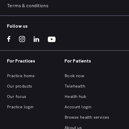
Terms & conditions
Follow us
For Practices
For Patients
Practice home
Book now
Our products
Telehealth
Our focus
Health hub
Practice login
Account login
Browse health services
About us