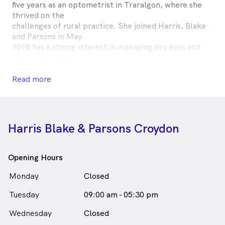
five years as an optometrist in Traralgon, where she
thrived on the
challenges of rural practice. She joined Harris, Blake
and Parsons in May
2018 has a strong interest in managing dry eyes and
other ocular diseases.
Outside of work, Amy enjoys a hit of squash, cooking
and playing music.
Read more
Amy Chan is
a
female_icon
Female
Optometrist
in Croydon who speaks
English
Harris Blake & Parsons Croydon
Opening Hours
Monday
Closed
Tuesday
09:00 am - 05:30 pm
Wednesday
Closed