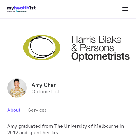
Amy Chan
Optometrist
About
Services
Amy graduated from The University of Melbourne in
2012 and spent her first