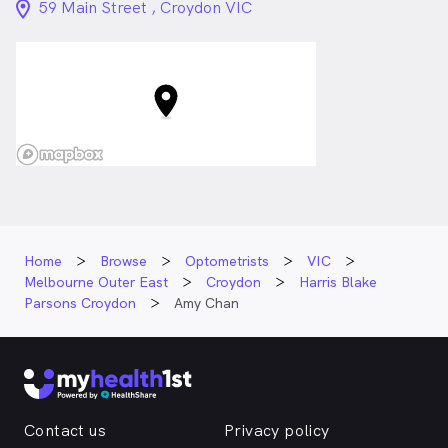
location_on_24px
59 Main Street , Croydon VIC
Home
Browse
Optometrists
VIC
Melbourne Outer East
Croydon
Harris Blake
Parsons Croydon
Amy Chan
Contact us
Privacy policy