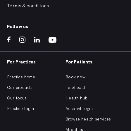
Terms & conditions
Follow us
For Practices
For Patients
Practice home
Book now
Our products
Telehealth
Our focus
Health hub
Practice login
Account login
Browse health services
About us