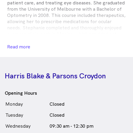
patient care, and treating eye diseases. She graduated
from the University of Melbourne with a Bachelor of
Optometry in 2008. This course included therapeutics,
allowing her to prescribe medications for ocular
needs. Stephanie completed and thoroughly enjoyed
overseas clinic work in Mexico, which provided not
only invaluable optical experience but a chance to get
a handle on some basic Spanish.
Read more
When not at work her family keeps her busy,
especially her three young children. She enjoys baking
and is starting to explore the world of gardening.
Harris Blake & Parsons Croydon
Stephanie Gouldthorpe is
a
female_icon
Female
in Croydon who speaks
Optometrist
English
Opening Hours
Monday
Closed
Tuesday
Closed
Wednesday
09:30 am - 12:30 pm