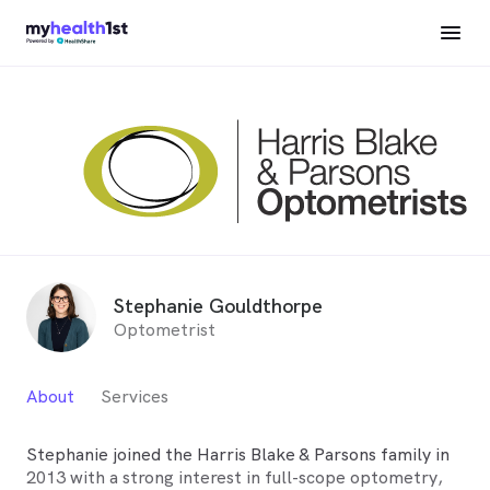
Stephanie Gouldthorpe
Optometrist
About
Services
Stephanie joined the Harris Blake & Parsons family in
2013 with a strong interest in full-scope optometry,