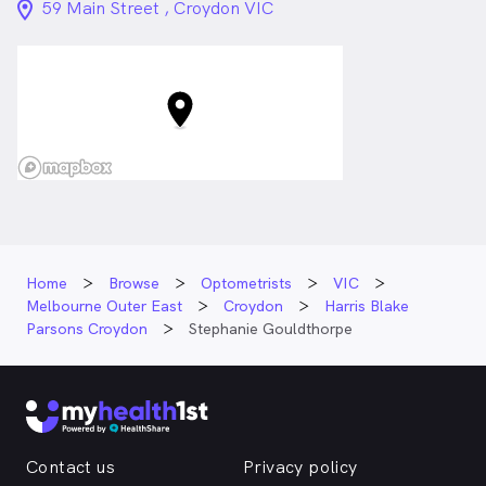
location_on_24px
59 Main Street , Croydon VIC
Home
Browse
Optometrists
VIC
Melbourne Outer East
Croydon
Harris Blake
Parsons Croydon
Stephanie Gouldthorpe
Contact us
Privacy policy