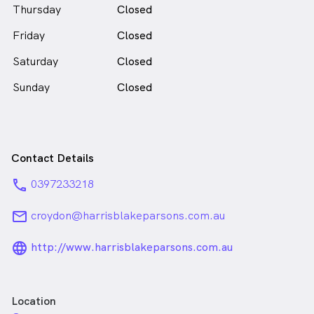
Thursday
Closed
Friday
Closed
Saturday
Closed
Sunday
Closed
Contact Details
phone
0397233218
email
croydon@harrisblakeparsons.com.au
language_24px_rounded
http://www.harrisblakeparsons.com.au
Location