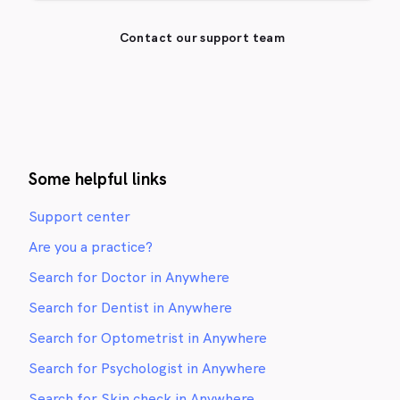
Contact our support team
Some helpful links
Support center
Are you a practice?
Search for Doctor in Anywhere
Search for Dentist in Anywhere
Search for Optometrist in Anywhere
Search for Psychologist in Anywhere
Search for Skin check in Anywhere