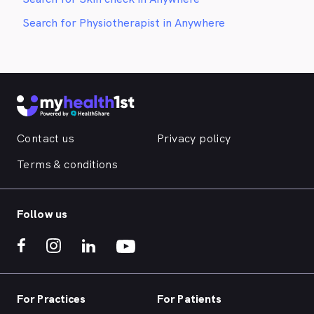
Search for Physiotherapist in Anywhere
Contact us
Privacy policy
Terms & conditions
Follow us
For Practices
For Patients