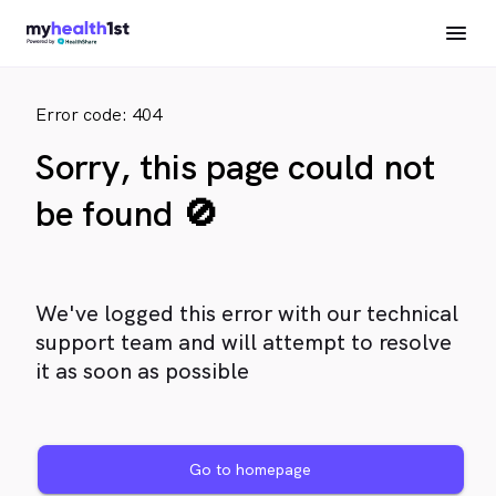
Error code: 404
Sorry, this page could not
be found 🚫
We've logged this error with our technical
support team and will attempt to resolve
it as soon as possible
Go to homepage