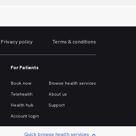
Privacy policy
Terms & conditions
For Patients
Book now
Browse health services
Telehealth
About us
Health hub
Support
Account login
Quick browse health services