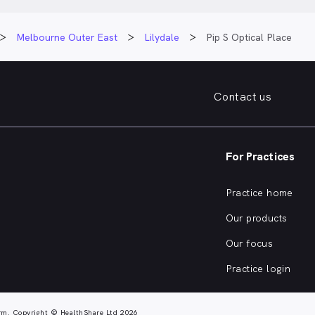
Melbourne Outer East
Lilydale
Pip S Optical Place
Contact us
For Practices
Practice home
Our products
Our focus
Practice login
rm. Copyright © HealthShare Ltd 2026