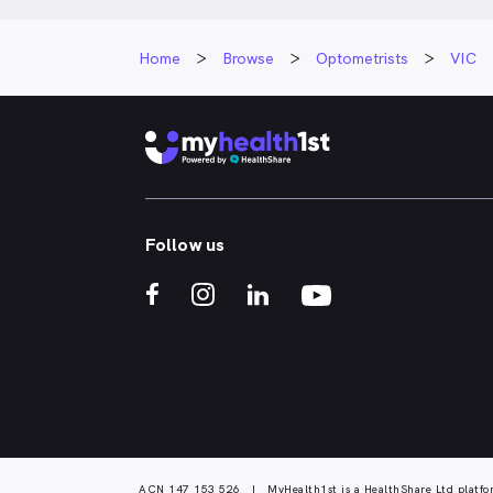
Home
Browse
Optometrists
VIC
Follow us
ACN 147 153 526 | MyHealth1st is a HealthShare Ltd platfo