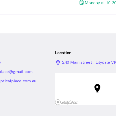
Monday at 10:3
s
Location
3
location_on_24px
240 Main street , Lilydale V
lplace@gmail.com
_24px_rounded
opticalplace.com.au