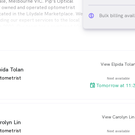
dale, Melbourne VIC. Pip's Optical
ly owned and operated optometrist
cated in the Lilydale Marketplace. We
Bulk billing avai
monetization_on_ou
ding our expert services to the local
e 2000. Our team has a combined 60+
e in dispensing and 30+ years in
 are confident we will able to assist
View Elpida Tola
arro
pida Tolan
tometrist
Next available
Tomorrow at 11:
View Carolyn Lin
arro
rolyn Lin
tometrist
Next available