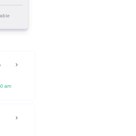
lable
tlined
n
w_back_ios_24px
30 am
w_back_ios_24px