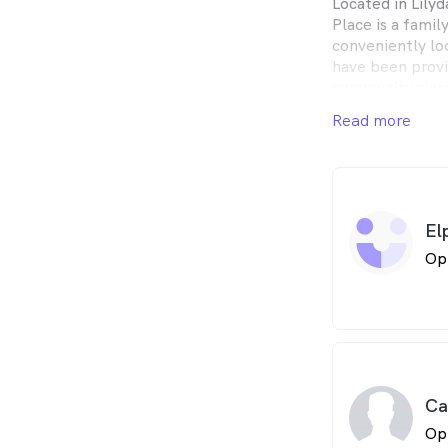
Located in Lily
Place is a fami
conveniently lo
have been provi
community sinc
years experienc
Read more
optometry, so we
in any issue.
El
Op
Ca
Op