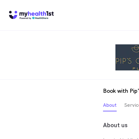
Book with Pip
About
Servic
About us