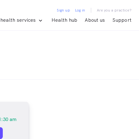
|
Sign up
Log in
Are you a practice?
health services
Health hub
About us
Support
1:30 am