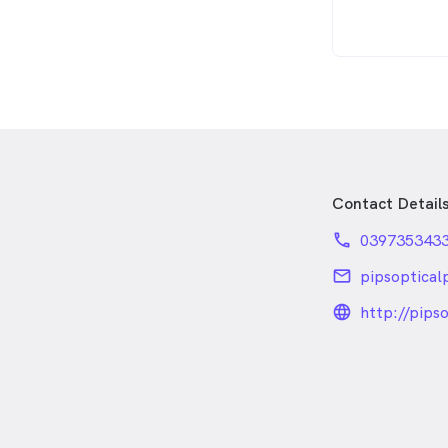
Contact Detail
phone
039735343
email
pipsoptica
language
http://pips