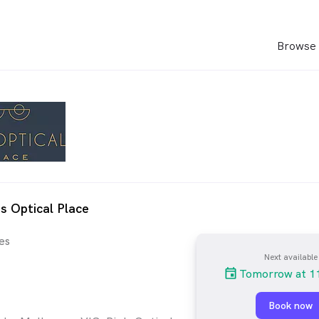
Browse 
's Optical Place
es
Next available
Tomorrow at 1
Book now