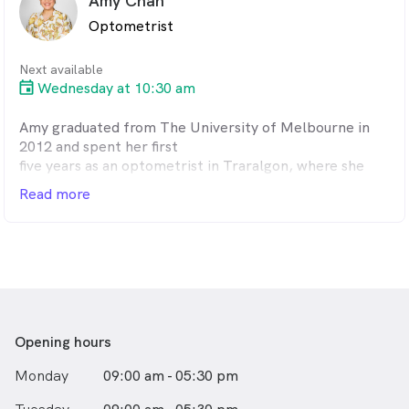
Amy Chan
spending time with his wife and two grown up children.
Optometrist
Next available
Wednesday at 10:30 am
Amy graduated from The University of Melbourne in
2012 and spent her first
five years as an optometrist in Traralgon, where she
thrived on the
Read more
challenges of rural practice. She joined Harris, Blake
and Parsons in May
2018 has a strong interest in managing dry eyes and
other ocular diseases.
Outside of work, Amy enjoys a hit of squash, cooking
and playing music.
Opening hours
Monday
09:00 am - 05:30 pm