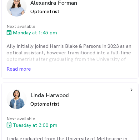
Alexandra Forman
invaluable optical experience but a chance to get a
Optometrist
handle on some basic Spanish.
When not at work her family keeps her busy,
Next available
especially her three young children. She enjoys baking
Monday at 1:45 pm
and is starting to explore the world of gardening.
Ally initially joined Harris Blake & Parsons in 2023 as an
optical assistant, however transitioned into a full-time
optometrist after graduating from the University of
Melbourne in 2025 with an ocular therapeutics
Read more
qualification. As part of the degree, Ally completed
overseas placement in Connecticut, USA where she
gained invaluable experience in ocular disease
arrow_back_ios_24px
management.
Linda Harwood
Optometrist
In her spare time, Ally is an avid rugby union supporter
(go the All Blacks!) and enjoys watching musicals and
completing any kind of puzzle.
Next available
Tuesday at 3:00 pm
Linda graduated from the University of Melbourne in