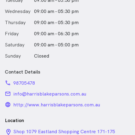
Tuesday
09:00 am - 05:30 pm
Wednesday
09:00 am - 05:30 pm
Thursday
09:00 am - 05:30 pm
Friday
09:00 am - 06:30 pm
Saturday
09:00 am - 05:00 pm
Sunday
Closed
Contact Details
phone
98705478
email
info@harrisblakeparsons.com.au
language_24px_rounded
http://www.harrisblakeparsons.com.au
Location
location_on_24px
Shop 1079 Eastland Shopping Centre 171-175