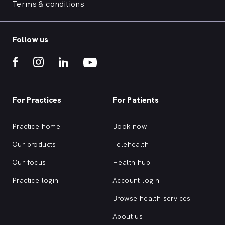
Terms & conditions
Follow us
For Practices
For Patients
Practice home
Book now
Our products
Telehealth
Our focus
Health hub
Practice login
Account login
Browse health services
About us