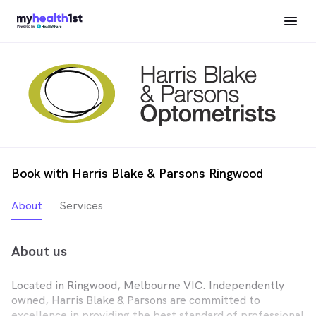
Book with Harris Blake & Parsons Ringwood
About
Services
About us
Located in Ringwood, Melbourne VIC. Independently
owned, Harris Blake & Parsons are committed to
excellence in providing the best standard of professional