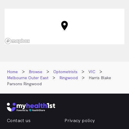
Maroondah Hwy, Ringwood VIC
Home
Browse
Optometrists
VIC
Melbourne Outer East
Ringwood
Harris Blake
Parsons Ringwood
Contact us
Privacy policy