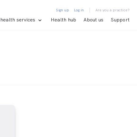
|
Sign up
Log in
Are you a practice?
health services
Health hub
About us
Support