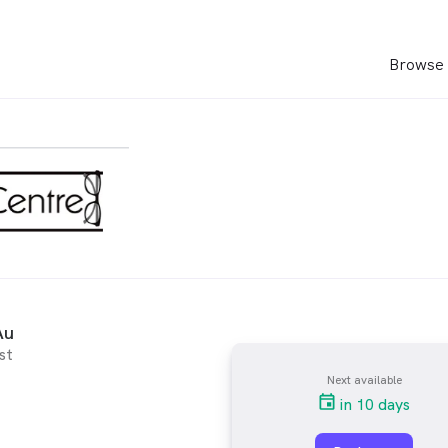
Browse 
Au
st
Next available
in 10 days