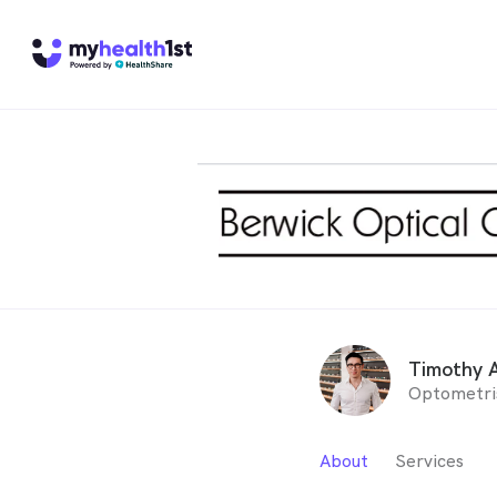
Timothy 
Optometri
About
Services