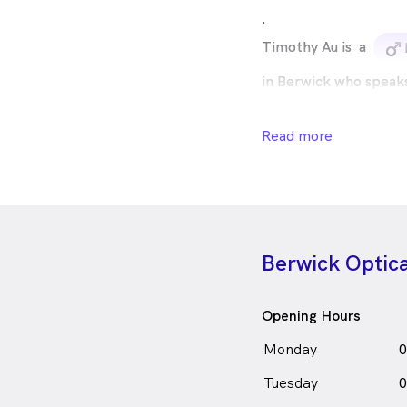
.
Timothy Au is
a
m
in Berwick who speak
Read more
Berwick Optic
Opening Hours
Monday
0
Tuesday
0