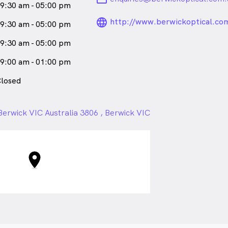
9:30 am - 05:00 pm
language_24px_ro
http://www.berwickoptical.co
9:30 am - 05:00 pm
9:30 am - 05:00 pm
9:00 am - 01:00 pm
losed
erwick VIC Australia 3806 , Berwick VIC