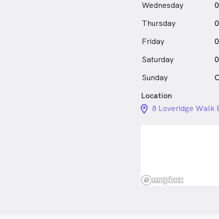
Wednesday
0
Thursday
0
Friday
0
Saturday
0
Sunday
C
Location
location_on_24px
8 Loveridge Walk B