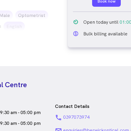
Book now
ale_icon
Male
Optometrist
av_timer
Open today until
01:0
s
English
monetization_on_outline
Bulk billing available
al Centre
Contact Details
9:30 am - 05:00 pm
phone
0397073974
9:30 am - 05:00 pm
email
enquiries@berwickoptical.com.