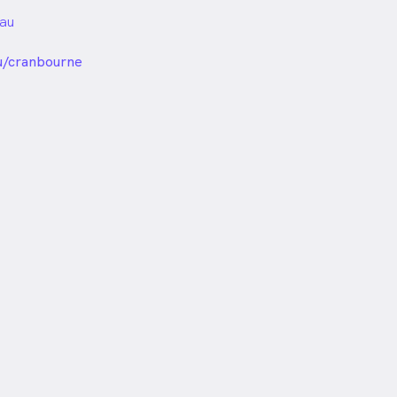
au
unded
u/cranbourne