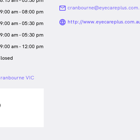
8:15 am - 05:30 pm
email
cranbourne@eyecareplus.com.
9:00 am - 08:00 pm
language_24px_ro
http://www.eyecareplus.com.a
9:00 am - 05:30 pm
9:00 am - 05:30 pm
9:00 am - 12:00 pm
losed
Cranbourne VIC