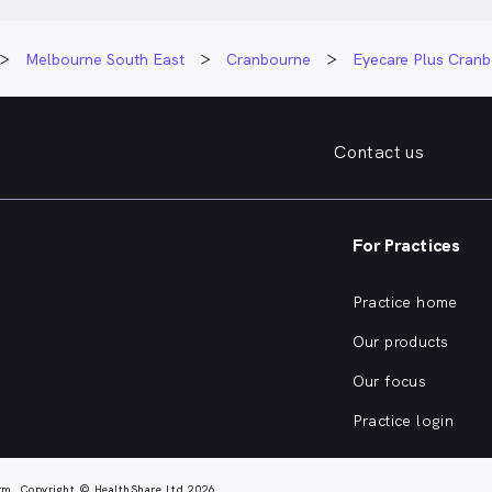
Melbourne South East
Cranbourne
Eyecare Plus Cran
Contact us
For Practices
Practice home
Our products
Our focus
Practice login
rm. Copyright © HealthShare Ltd 2026