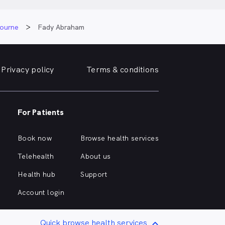
bourne
Fady Abraham
Privacy policy
Terms & conditions
For Patients
Book now
Browse health services
Telehealth
About us
Health hub
Support
Account login
Quick browse health services