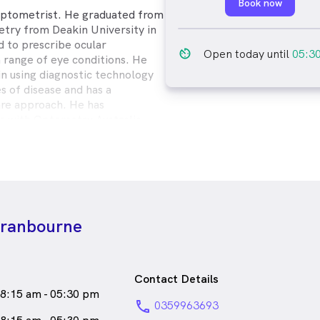
Book now
 Optometrist. He graduated from
try from Deakin University in
d to prescribe ocular
av_timer
Open today until
05:3
a range of eye conditions. He
 in using diagnostic technology
es of disease and has a
are approach. He has
ons with Optometry Australia
College of Optometry (ACO),
ogy Soceity of Oceania (OSO).
an and in particular is an avid
male_icon
Male
Optometrist
Cranbourne
eaks
English
Contact Details
8:15 am - 05:30 pm
phone
0359963693