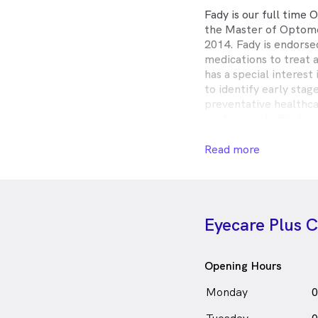
Fady is our full time
the Master of Optome
2014. Fady is endorse
medications to treat 
has a special interest
to identify early stag
preventative healthc
professional affiliati
(OA), the Australian 
and the Orthokeratol
Read more
Fady is a keen sportsm
soccer player.
Fady Abraham is
a
Eyecare Plus 
in Cranbourne who sp
Opening Hours
Monday
0