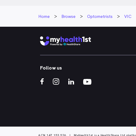
Home
Browse
Optometrists
VIC
Follow us
ACN 147 153 526 | MyHealth1st is a HealthShare Ltd platfo