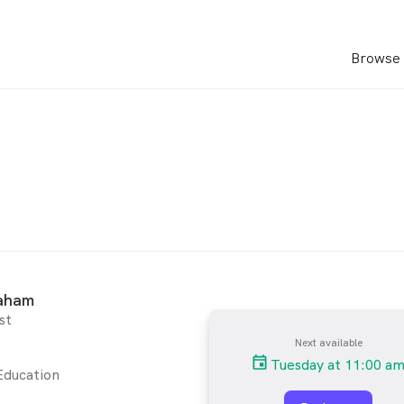
Browse 
aham
st
Next available
Tuesday at 11:00 a
Education