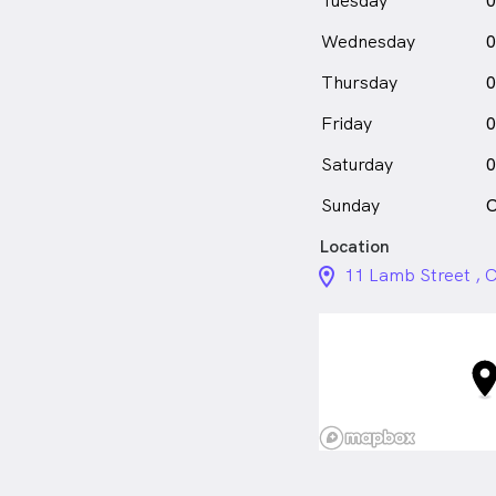
Tuesday
0
Wednesday
0
Thursday
0
Friday
0
Saturday
0
Sunday
C
Location
location_on_24px
11 Lamb Street , 