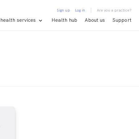
|
Sign up
Log in
Are you a practice?
health services
Health hub
About us
Support
m