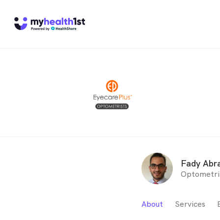
Fady Abr
Optometri
About
Services