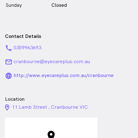
Sunday
Closed
Contact Details
phone
0359963693
email
cranbourne@eyecareplus.com.au
language_24px_rounded
http://www.eyecareplus.com.au/cranbourne
Location
location_on_24px
11 Lamb Street , Cranbourne VIC