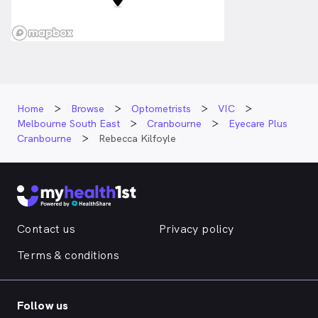
Home
Browse
Optometrists
VIC
Melbourne South East
Cranbourne
Eyecare Plus
Cranbourne
Rebecca Kilfoyle
Contact us
Privacy policy
Terms & conditions
Follow us