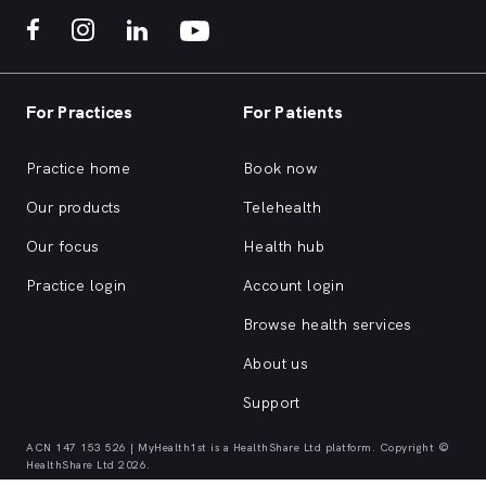
For Practices
For Patients
Practice home
Book now
Our products
Telehealth
Our focus
Health hub
Practice login
Account login
Browse health services
About us
Support
ACN 147 153 526 | MyHealth1st is a HealthShare Ltd platform. Copyright ©
HealthShare Ltd 2026.