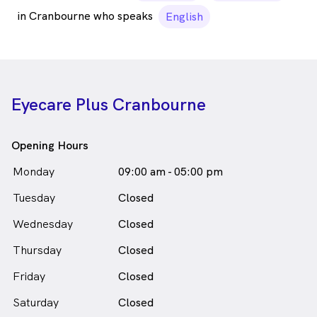
in Cranbourne who speaks
English
Eyecare Plus Cranbourne
Opening Hours
Monday
09:00 am - 05:00 pm
Tuesday
Closed
Wednesday
Closed
Thursday
Closed
Friday
Closed
Saturday
Closed