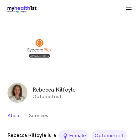
Rebecca Kilfoyle
Optometrist
About
Services
Rebecca Kilfoyle is
a
female_icon
Female
Optometrist