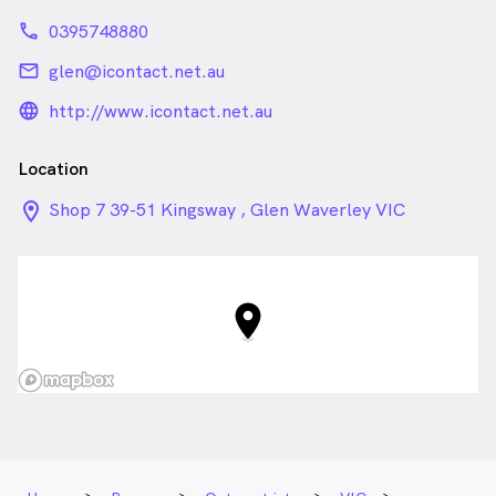
phone
0395748880
email
glen@icontact.net.au
language_24px_rounded
http://www.icontact.net.au
Location
location_on_24px
Shop 7 39-51 Kingsway , Glen Waverley VIC