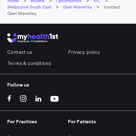
Home
Browse
Optometrists
VIC
Melbourne South East
Glen Waverley
Icontact
Glen Waverley
Contact us
Privacy policy
Terms & conditions
Follow us
For Practices
For Patients