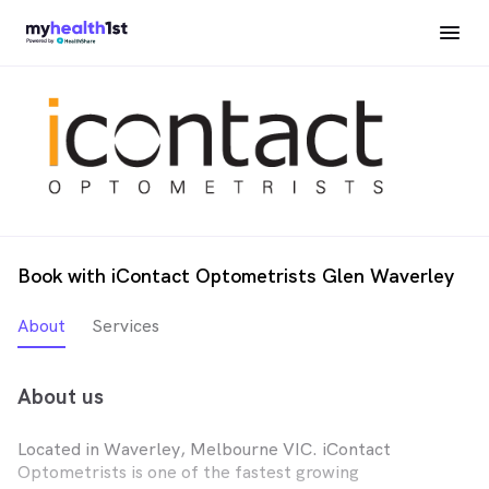
Book with iContact Optometrists Glen Waverley
About
Services
About us
Located in Waverley, Melbourne VIC. iContact
Optometrists is one of the fastest growing