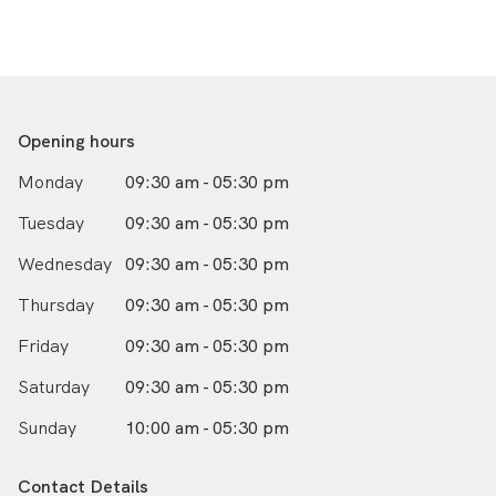
Opening hours
Monday
09:30 am - 05:30 pm
Tuesday
09:30 am - 05:30 pm
Wednesday
09:30 am - 05:30 pm
Thursday
09:30 am - 05:30 pm
Friday
09:30 am - 05:30 pm
Saturday
09:30 am - 05:30 pm
Sunday
10:00 am - 05:30 pm
Contact Details