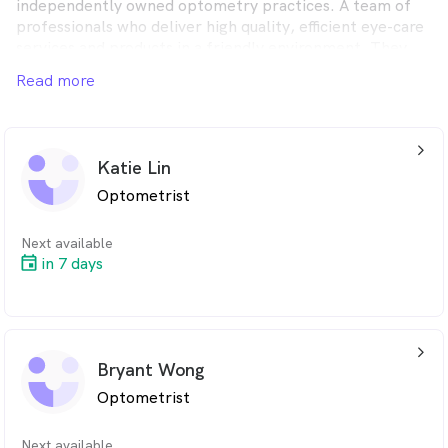
independently owned optometry practices. A team of
professionals who deliver high quality, efficient eye-care
services and products in a friendly environment. They
strive to offer the best value, practical and fashionable
Read more
solutions for their customers.
arrow_back_ios_24px
Katie Lin
Optometrist
Next available
in 7 days
arrow_back_ios_24px
Bryant Wong
Optometrist
Next available