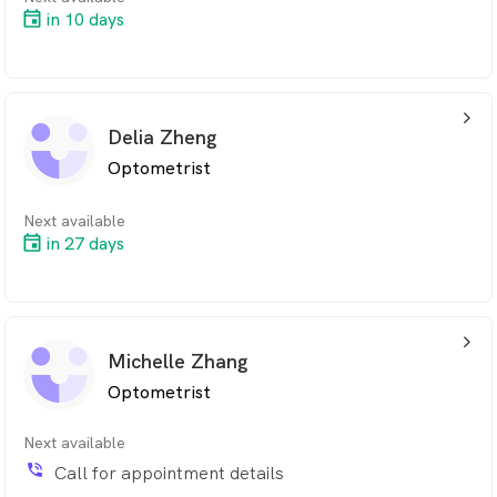
in 10 days
arrow_back_ios_24px
Delia Zheng
Optometrist
Next available
in 27 days
arrow_back_ios_24px
Michelle Zhang
Optometrist
Next available
phone_in_talk
Call for appointment details