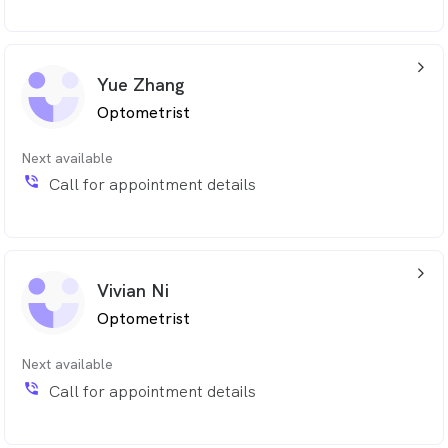
arrow_back_ios_24px
Yue Zhang
Optometrist
Next available
phone_in_talk
Call for appointment details
arrow_back_ios_24px
Vivian Ni
Optometrist
Next available
phone_in_talk
Call for appointment details