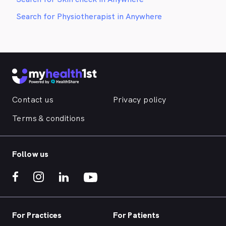
Search for Physiotherapist in Anywhere
Contact us
Privacy policy
Terms & conditions
Follow us
For Practices
For Patients