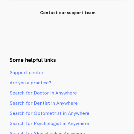
Contact our support team
Some helpful links
Support center
Are you a practice?
Search for Doctor in Anywhere
Search for Dentist in Anywhere
Search for Optometrist in Anywhere
Search for Psychologist in Anywhere
Search for Skin check in Anywhere