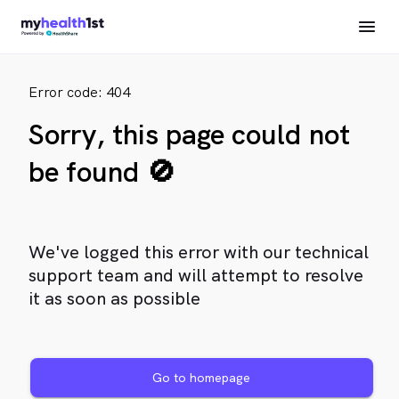
Error code: 404
Sorry, this page could not
be found 🚫
We've logged this error with our technical
support team and will attempt to resolve
it as soon as possible
Go to homepage