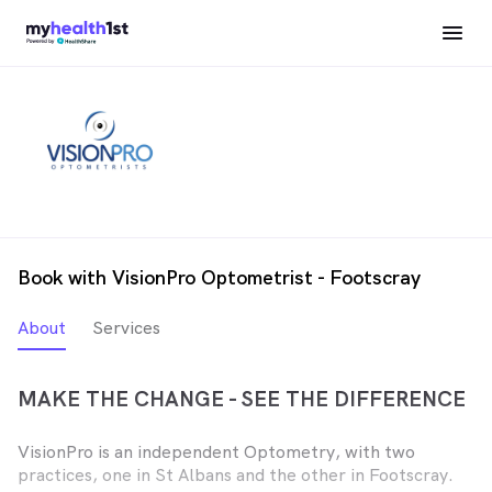
Book with VisionPro Optometrist - Footscray
About
Services
MAKE THE CHANGE - SEE THE DIFFERENCE
VisionPro is an independent Optometry, with two
practices, one in St Albans and the other in Footscray.