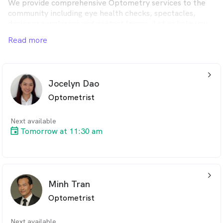
We provide comprehensive Optometry services to the
community including eye health checks, spectacles,
designer sunglasses and contact lenses. Let us help you
optimise your vision and maintain the health of your
Read more
eyes.
arrow_back_ios_24px
Jocelyn Dao
Optometrist
Next available
Tomorrow at 11:30 am
arrow_back_ios_24px
Minh Tran
Optometrist
Next available