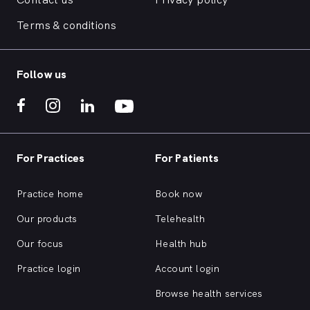
Terms & conditions
Follow us
For Practices
For Patients
Practice home
Book now
Our products
Telehealth
Our focus
Health hub
Practice login
Account login
Browse health services