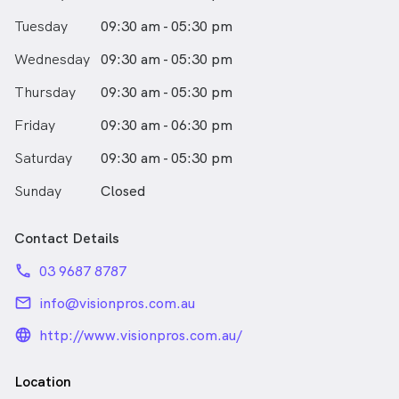
Tuesday
09:30 am - 05:30 pm
Wednesday
09:30 am - 05:30 pm
Thursday
09:30 am - 05:30 pm
Friday
09:30 am - 06:30 pm
Saturday
09:30 am - 05:30 pm
Sunday
Closed
Contact Details
phone
03 9687 8787
email
info@visionpros.com.au
language_24px_rounded
http://www.visionpros.com.au/
Location