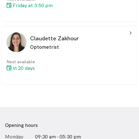
Friday at 3:50 pm
arrow_back_ios_24px
Claudette Zakhour
Optometrist
Next available
in 20 days
Opening hours
Monday
09:30 am - 05:30 pm