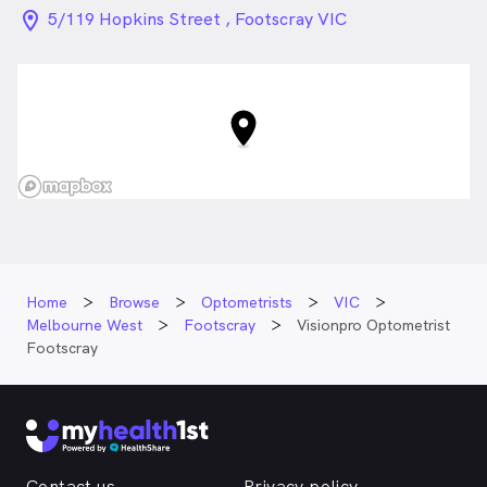
location_on_24px
5/119 Hopkins Street , Footscray VIC
Home
Browse
Optometrists
VIC
Melbourne West
Footscray
Visionpro Optometrist
Footscray
Contact us
Privacy policy