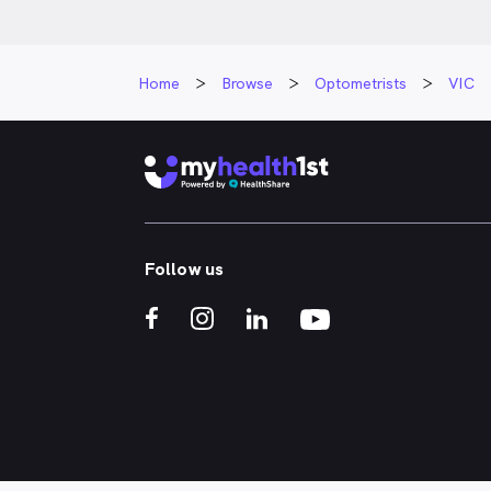
Home
Browse
Optometrists
VIC
Follow us