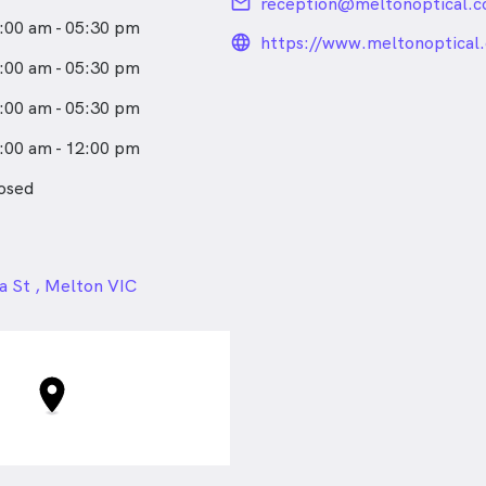
email
reception@meltonoptical.c
:00 am - 05:30 pm
language_24px_rou
https://www.meltonoptical
:00 am - 05:30 pm
:00 am - 05:30 pm
:00 am - 12:00 pm
osed
24px
a St , Melton VIC