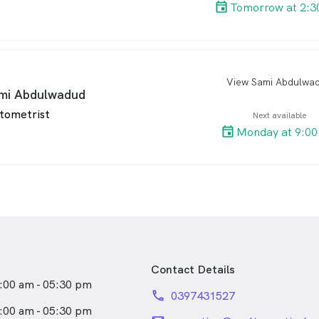
Tomorrow at 2:3
View Sami Abdulwa
arro
mi Abdulwadud
tometrist
Next available
Monday at 9:00
Contact Details
:00 am - 05:30 pm
phone
0397431527
:00 am - 05:30 pm