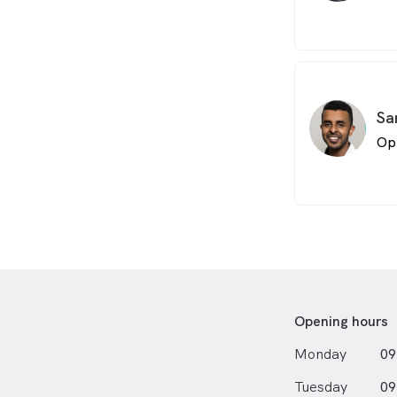
Sa
Op
Opening hours
Monday
09
Tuesday
09