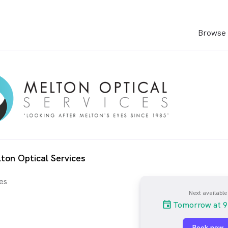
Browse 
ton Optical Services
es
Next available
Tomorrow at 9
Book now