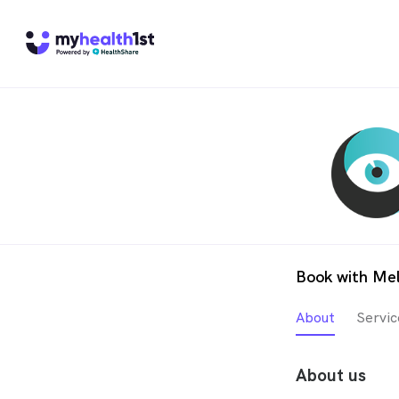
Book with Mel
About
Servic
About us