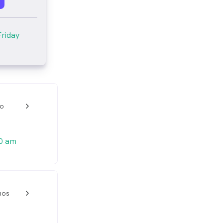
Friday
io
w_back_ios_24px
0 am
nos
w_back_ios_24px