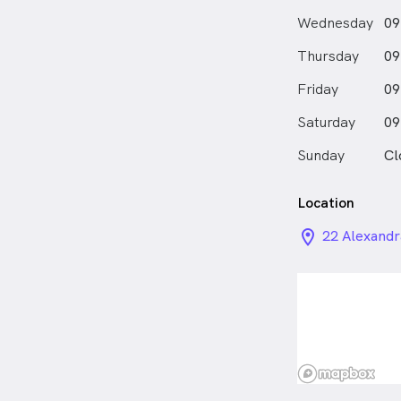
Wednesday
09
Thursday
09
Friday
09
Saturday
09
Sunday
Cl
Location
location_on_
22 Alexandr