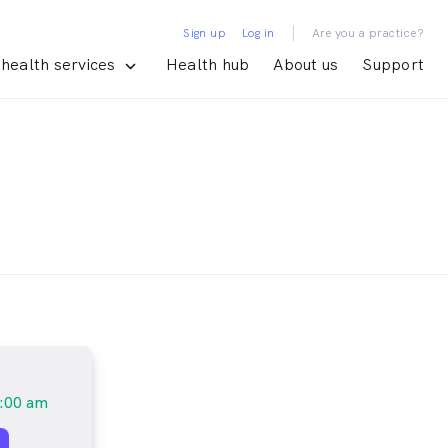
|
Sign up
Log in
Are you a practice?
health services
Health hub
About us
Support
:00 am