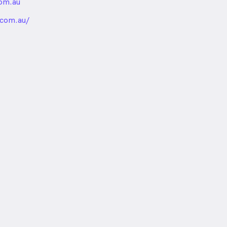
om.au
nded
.com.au/