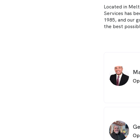
Located in Mel
Services has be
1985, and our g
the best possibl
Ma
Op
Ge
Op