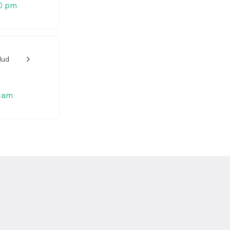
0 pm
dud
w_back_ios_24px
 am