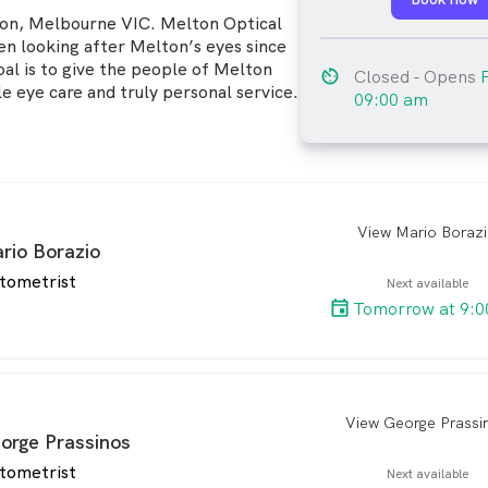
ton, Melbourne VIC. Melton Optical
en looking after Melton’s eyes since
oal is to give the people of Melton
av_timer
Closed
- Opens
e eye care and truly personal service.
09:00 am
View Mario Boraz
arro
rio Borazio
tometrist
Next available
Tomorrow at 9:0
View George Prassi
arro
orge Prassinos
tometrist
Next available