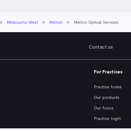
Melbourne West
Melton
Melton Optical Services
Contact us
For Practices
Practice home
Our products
Our focus
Practice login