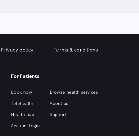
Privacy policy
Terms & conditions
For Patients
Book now
Browse health services
Telehealth
About us
Health hub
Support
Account login