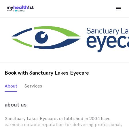
Book with Sanctuary Lakes Eyecare
About
Services
about us
Sanctuary Lakes Eyecare, established in 2004 have
earned a notable reputation for delivering professional,