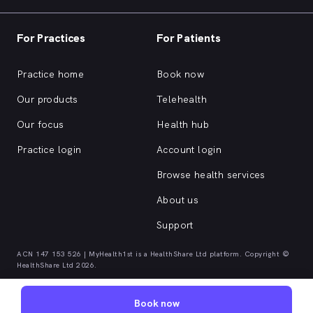
For Practices
For Patients
Practice home
Book now
Our products
Telehealth
Our focus
Health hub
Practice login
Account login
Browse health services
About us
Support
ACN 147 153 526 | MyHealth1st is a HealthShare Ltd platform. Copyright ©
HealthShare Ltd 2026.
Book now
Quick browse health services