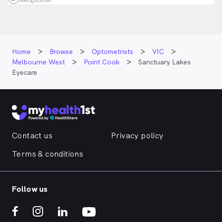
Home
Browse
Optometrists
VIC
Melbourne West
Point Cook
Sanctuary Lakes
Eyecare
Contact us
Privacy policy
Terms & conditions
Follow us