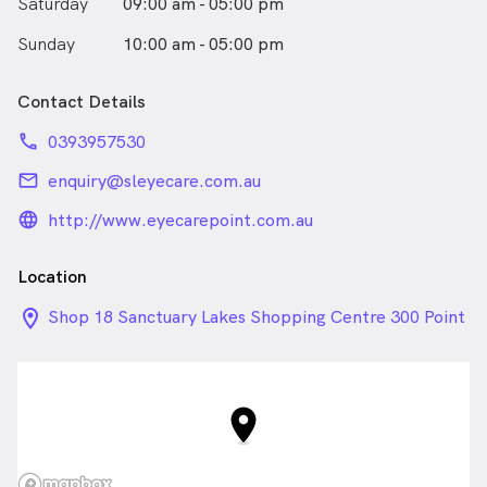
Saturday
09:00 am - 05:00 pm
Sunday
10:00 am - 05:00 pm
Contact Details
phone
0393957530
email
enquiry@sleyecare.com.au
language_24px_rounded
http://www.eyecarepoint.com.au
Location
location_on_24px
Shop 18 Sanctuary Lakes Shopping Centre 300 Point
Cook Road, Point Cook VIC