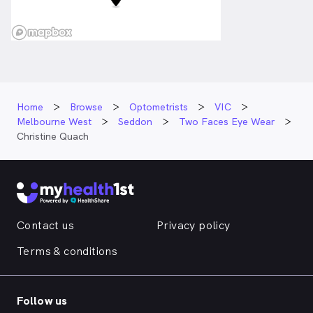
Home
Browse
Optometrists
VIC
Melbourne West
Seddon
Two Faces Eye Wear
Christine Quach
Contact us
Privacy policy
Terms & conditions
Follow us