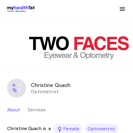
Christine Quach
Optometrist
About
Services
Christine Quach is
a
female_icon
Female
Optometrist