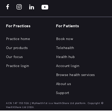
For Practices
For Patients
Practice home
Book now
Our products
Telehealth
Our focus
Health hub
Practice login
Account login
Browse health services
About us
Support
ACN 147 153 526 | MyHealth1st is a HealthShare Ltd platform. Copyright ©
HealthShare Ltd 2026.