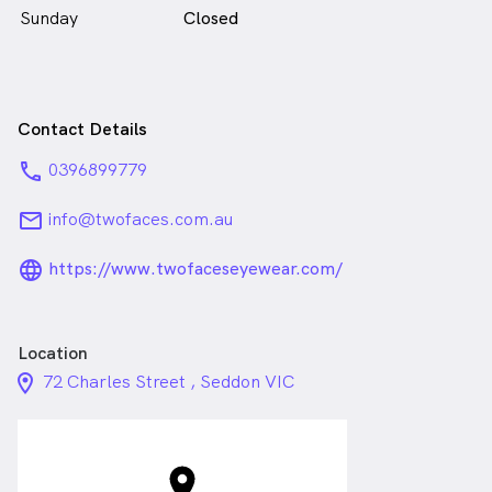
Sunday
Closed
Contact Details
phone
0396899779
email
info@twofaces.com.au
language_24px_rounded
https://www.twofaceseyewear.com/
Location
location_on_24px
72 Charles Street , Seddon VIC