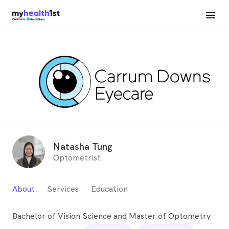
Natasha Tung
Optometrist
About
Services
Education
Bachelor of Vision Science and Master of Optometry