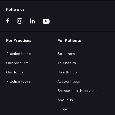
Follow us
For Practices
For Patients
Practice home
Book now
Our products
Telehealth
Our focus
Health hub
Practice login
Account login
Browse health services
About us
Support