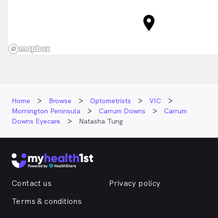
Home
Browse
Optometrists
VIC
Mornington Peninsula
Carrum Downs
Carrum
Downs Eyecare
Natasha Tung
Contact us
Privacy policy
Terms & conditions