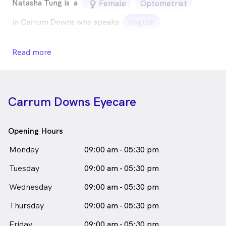
Natasha Tung is
a
female_icon
Female
Optometrist
in Carrum Downs who speaks
English
Read more
Carrum Downs Eyecare
Opening Hours
Monday
09:00 am - 05:30 pm
Tuesday
09:00 am - 05:30 pm
Wednesday
09:00 am - 05:30 pm
Thursday
09:00 am - 05:30 pm
Friday
09:00 am - 05:30 pm