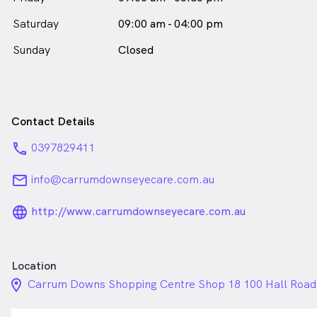
Saturday
09:00 am - 04:00 pm
Sunday
Closed
Contact Details
phone
0397829411
email
info@carrumdownseyecare.com.au
language_24px_rounded
http://www.carrumdownseyecare.com.au
Location
location_on_24px
Carrum Downs Shopping Centre Shop 18 100 Hall Roa