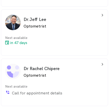
arrow_back_ios_24px
Dr.Jeff Lee
Optometrist
Next available
in 47 days
arrow_back_ios_24px
Dr Rachel Chipere
Optometrist
Next available
phone_in_talk
Call for appointment details