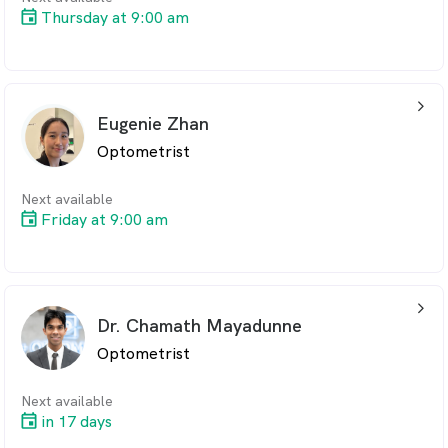
Thursday at 9:00 am
arrow_back_ios_24px
Eugenie Zhan
Optometrist
Next available
Friday at 9:00 am
arrow_back_ios_24px
Dr. Chamath Mayadunne
Optometrist
Next available
in 17 days