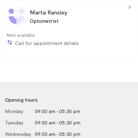
arrow_back_ios_24px
Marta Ransley
Optometrist
Next available
phone_in_talk
Call for appointment details
Opening hours
Monday
09:00 am - 05:30 pm
Tuesday
09:00 am - 05:30 pm
Wednesday
09:00 am - 05:30 pm