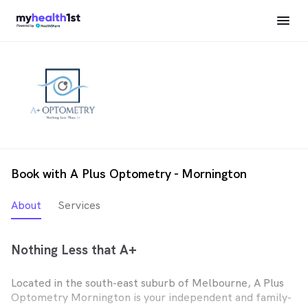
Book with A Plus Optometry - Mornington
About
Services
Nothing Less that A+
Located in the south-east suburb of Melbourne, A Plus
Optometry Mornington is your independent and family-