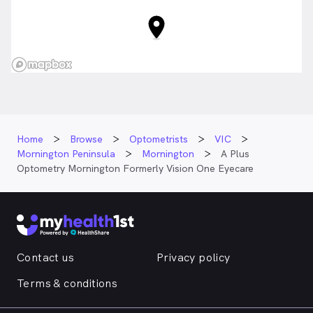
Home
Browse
Optometrists
VIC
Mornington Peninsula
Mornington
A Plus
Optometry Mornington Formerly Vision One Eyecare
Contact us
Privacy policy
Terms & conditions