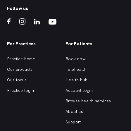
Follow us
For Practices
For Patients
Practice home
Book now
Our products
Telehealth
Our focus
Health hub
Practice login
Account login
Browse health services
About us
Support