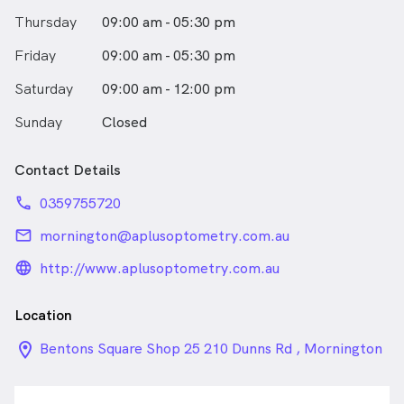
Thursday
09:00 am - 05:30 pm
Friday
09:00 am - 05:30 pm
Saturday
09:00 am - 12:00 pm
Sunday
Closed
Contact Details
phone
0359755720
email
mornington@aplusoptometry.com.au
language_24px_rounded
http://www.aplusoptometry.com.au
Location
location_on_24px
Bentons Square Shop 25 210 Dunns Rd , Mornington
VIC