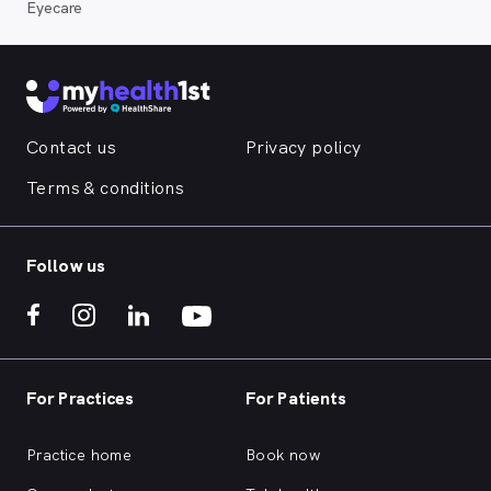
Eyecare
Contact us
Privacy policy
Terms & conditions
Follow us
For Practices
For Patients
Practice home
Book now