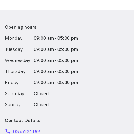
Matt is also enjoys surfing, supporting the Geelong
Football club, and being a musician. Matthew is also
involved with the cricket club in his home town of Port
Fairy, and volunteers with the Warrnambool Disabled
Surfers.
Opening hours
Monday
09:00 am - 05:30 pm
Tuesday
09:00 am - 05:30 pm
Wednesday
09:00 am - 05:30 pm
Thursday
09:00 am - 05:30 pm
Friday
09:00 am - 05:30 pm
Saturday
Closed
Sunday
Closed
Contact Details
phone
0355231189