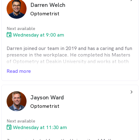
and going for runs or bike rides.
Darren Welch
Optometrist
Next available
Wednesday at 9:00 am
Darren joined our team in 2019 and has a caring and fun
presence in the workplace. He completed his Masters
of Optometry at Deakin University and works at both
of our practices. Darren is a Warrnambool local and a
Read more
familiar face to many patients who visit our clinic. He
likes meeting new people and helping them achieve
and maintain their ocular health. When he is not at
arrow_back_ios_24px
work, Darren enjoys running, passionately supporting
Jayson Ward
the Collingwood Football Club and spending time with
Optometrist
his three children.
Next available
Wednesday at 11:30 am