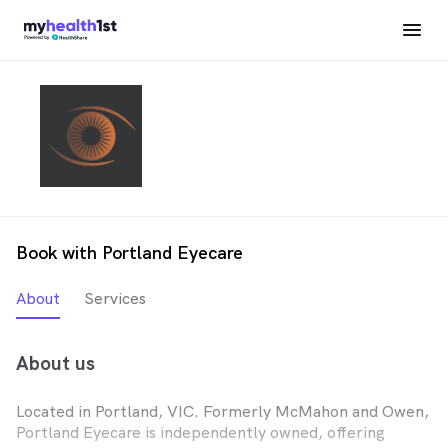
Book with Portland Eyecare
About
Services
About us
Located in Portland, VIC. Formerly McMahon and Owen,
Portland Eyecare is independently owned, offering