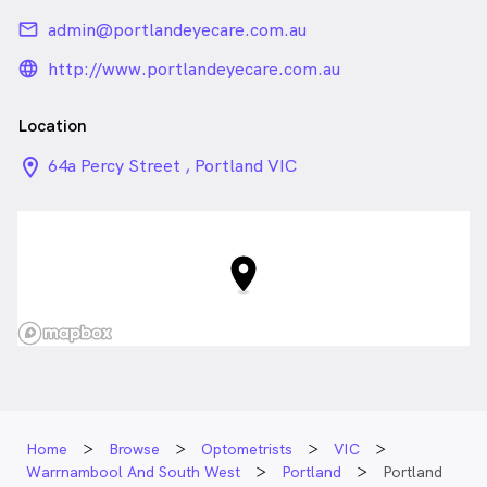
email
admin@portlandeyecare.com.au
language_24px_rounded
http://www.portlandeyecare.com.au
Location
location_on_24px
64a Percy Street , Portland VIC
Home
Browse
Optometrists
VIC
Warrnambool And South West
Portland
Portland