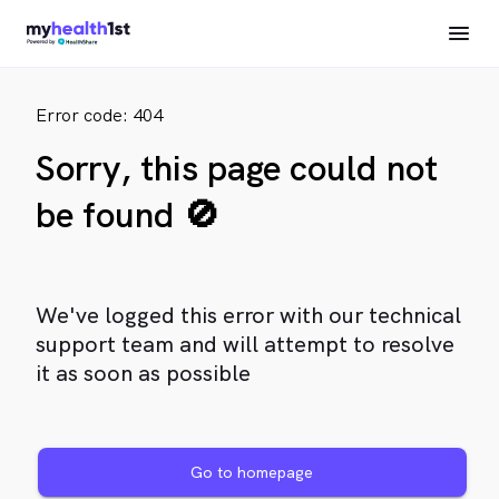
Error code: 404
Sorry, this page could not
be found 🚫
We've logged this error with our technical
support team and will attempt to resolve
it as soon as possible
Go to homepage