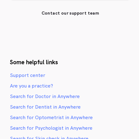
Contact our support team
Some helpful links
Support center
Are you a practice?
Search for Doctor in Anywhere
Search for Dentist in Anywhere
Search for Optometrist in Anywhere
Search for Psychologist in Anywhere
Search for Skin check in Anywhere