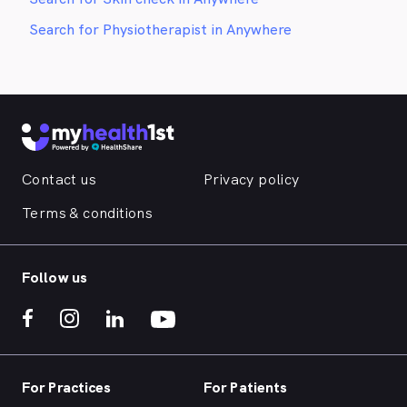
Search for Physiotherapist in Anywhere
Contact us
Privacy policy
Terms & conditions
Follow us
For Practices
For Patients