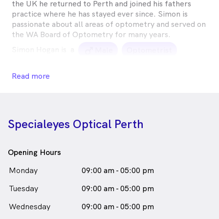
the UK he returned to Perth and joined his fathers
practice where he has stayed ever since. Simon is
passionate about all areas of optometry and served on
the WA Board of Optometry for many years.
Simon Hogan is
a
male_icon
Male
Optometrist
in Perth who speaks
English
Read more
Specialeyes Optical Perth
Opening Hours
Monday
09:00 am - 05:00 pm
Tuesday
09:00 am - 05:00 pm
Wednesday
09:00 am - 05:00 pm