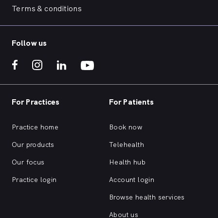
Terms & conditions
Follow us
For Practices
For Patients
Practice home
Book now
Our products
Telehealth
Our focus
Health hub
Practice login
Account login
Browse health services
About us