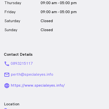
Thursday
09:00 am - 05:00 pm
Friday
09:00 am - 05:00 pm
Saturday
Closed
Sunday
Closed
Contact Details
phone
0893215117
email
perth@specialeyes.info
language_24px_rounded
https://www.specialeyes.info/
Location