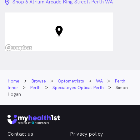
location_on_24px
Shop 6 Atrium Arcade King Street, Perth WA
Home
Browse
Optometrists
WA
Perth
Inner
Perth
Specialeyes Optical Perth
Simon
Hogan
Contact us
Privacy policy