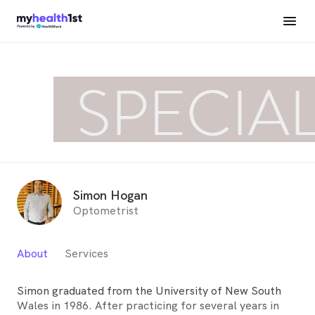
Simon Hogan
Optometrist
About
Services
Simon graduated from the University of New South
Wales in 1986. After practicing for several years in