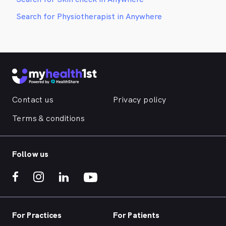
Search for Physiotherapist in Anywhere
Contact us
Privacy policy
Terms & conditions
Follow us
For Practices
For Patients