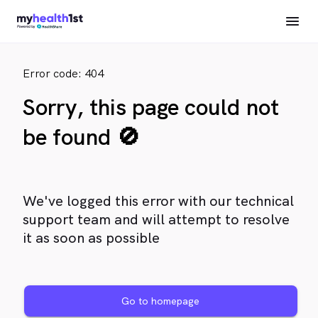
Error code: 404
Sorry, this page could not
be found 🚫
We've logged this error with our technical
support team and will attempt to resolve
it as soon as possible
Go to homepage