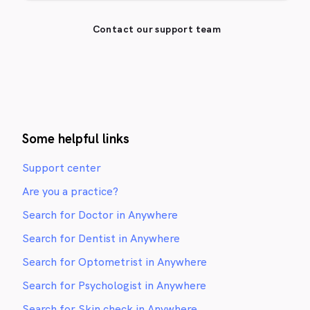
Contact our support team
Some helpful links
Support center
Are you a practice?
Search for Doctor in Anywhere
Search for Dentist in Anywhere
Search for Optometrist in Anywhere
Search for Psychologist in Anywhere
Search for Skin check in Anywhere