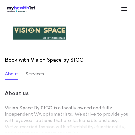
Book with Vision Space by SIGO
About
Services
About us
Vision Space By SIGO is a locally owned and fully
independent WA optometrists. We strive to provide you
with eyewear options that are fashionable and easy.
We’ve married fashion with affordability, functionality,
and exceptional customer service.