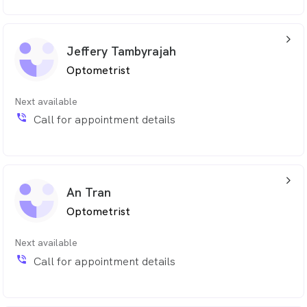
arrow_back_ios_24px
Jeffery Tambyrajah
Optometrist
Next available
phone_in_talk
Call for appointment details
arrow_back_ios_24px
An Tran
Optometrist
Next available
phone_in_talk
Call for appointment details