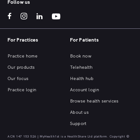
Follow us
For Practices
For Patients
Practice home
Book now
Our products
Telehealth
Our focus
Health hub
Practice login
Account login
Browse health services
About us
Support
ACN 147 153 526 | MyHealth1st is a HealthShare Ltd platform. Copyright ©