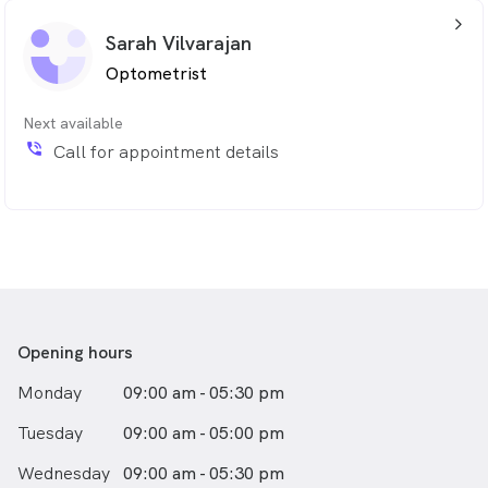
arrow_back_ios_24px
Sarah Vilvarajan
Optometrist
Next available
phone_in_talk
Call for appointment details
Opening hours
Monday
09:00 am - 05:30 pm
Tuesday
09:00 am - 05:00 pm
Wednesday
09:00 am - 05:30 pm