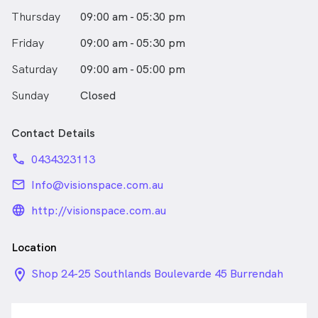
Thursday
09:00 am - 05:30 pm
Friday
09:00 am - 05:30 pm
Saturday
09:00 am - 05:00 pm
Sunday
Closed
Contact Details
phone
0434323113
email
Info@visionspace.com.au
language_24px_rounded
http://visionspace.com.au
Location
location_on_24px
Shop 24-25 Southlands Boulevarde 45 Burrendah
Blvd, Willetton WA