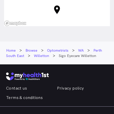
Home
Browse
Optometrists
WA
Perth
South East
Willetton
Sigo Eyecare Willetton
Contact us
Privacy policy
Terms & conditions