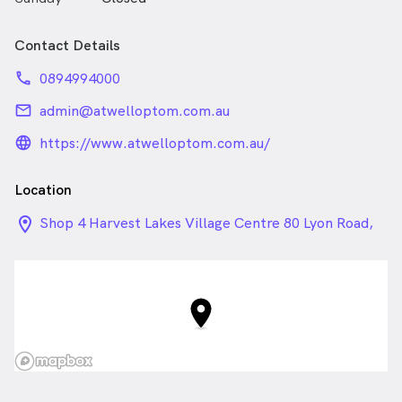
Contact Details
phone
0894994000
email
admin@atwelloptom.com.au
language_24px_rounded
https://www.atwelloptom.com.au/
Location
location_on_24px
Shop 4 Harvest Lakes Village Centre 80 Lyon Road,
Atwell WA