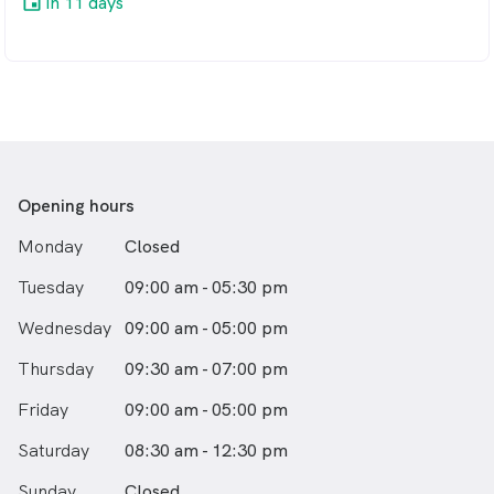
in 11 days
Opening hours
Monday
Closed
Tuesday
09:00 am - 05:30 pm
Wednesday
09:00 am - 05:00 pm
Thursday
09:30 am - 07:00 pm
Friday
09:00 am - 05:00 pm
Saturday
08:30 am - 12:30 pm
Sunday
Closed