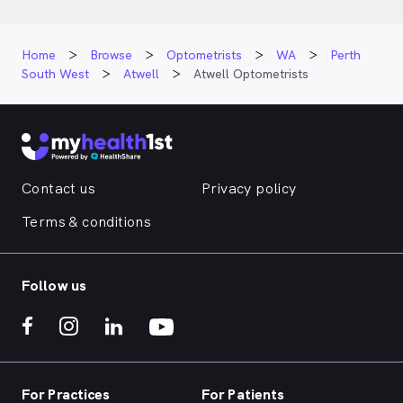
Home
Browse
Optometrists
WA
Perth
South West
Atwell
Atwell Optometrists
Contact us
Privacy policy
Terms & conditions
Follow us
For Practices
For Patients