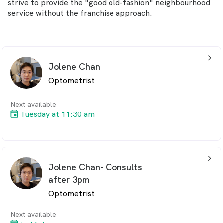
strive to provide the "good old-fashion" neighbourhood
service without the franchise approach.
arrow_back_ios_24px
Jolene Chan
Optometrist
Next available
Tuesday at 11:30 am
arrow_back_ios_24px
Jolene Chan- Consults
after 3pm
Optometrist
Next available