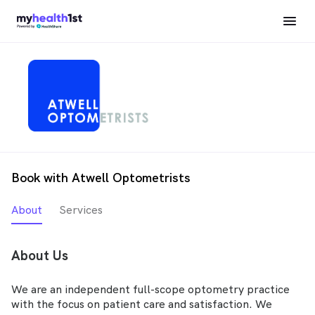
Book with Atwell Optometrists
About
Services
About Us
We are an independent full-scope optometry practice
with the focus on patient care and satisfaction. We