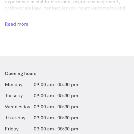
experience in children's vision, myopia management,
orthokeratology, contact lenses, neuro-optometry and
dry eye treatment.
Read more
We build relationships with our patients with the aim of
enhancing your vision throughout your life. We believe
vision care should be a personalised experience tailored
to your specific needs.
Opening hours
Monday
09:00 am - 05:30 pm
Tuesday
09:00 am - 05:30 pm
Wednesday
09:00 am - 05:30 pm
Thursday
09:00 am - 05:30 pm
Friday
09:00 am - 05:30 pm