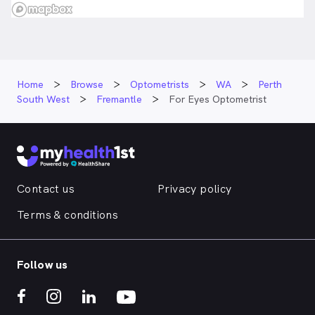
Home
Browse
Optometrists
WA
Perth
South West
Fremantle
For Eyes Optometrist
Contact us
Privacy policy
Terms & conditions
Follow us