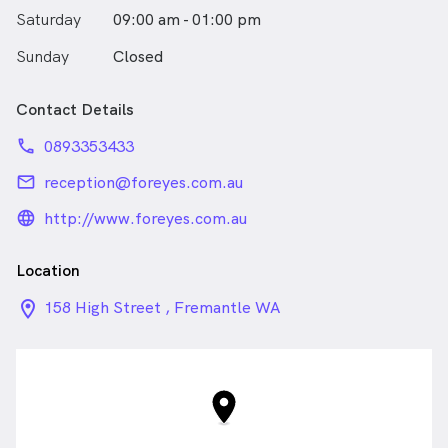
Saturday
09:00 am - 01:00 pm
Sunday
Closed
Contact Details
phone
0893353433
email
reception@foreyes.com.au
language_24px_rounded
http://www.foreyes.com.au
Location
location_on_24px
158 High Street , Fremantle WA