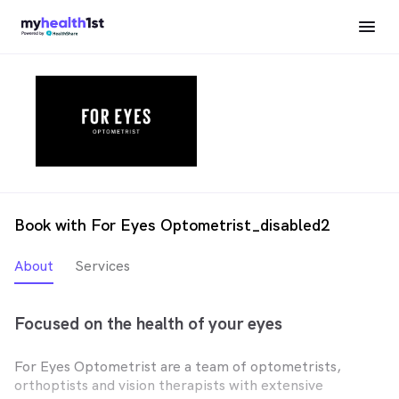
Book with For Eyes Optometrist_disabled2
About
Services
Focused on the health of your eyes
For Eyes Optometrist are a team of optometrists,
orthoptists and vision therapists with extensive