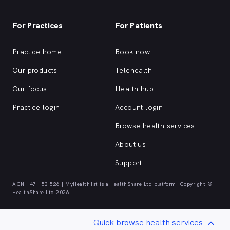
For Practices
For Patients
Practice home
Book now
Our products
Telehealth
Our focus
Health hub
Practice login
Account login
Browse health services
About us
Support
ACN 147 153 526 | MyHealth1st is a HealthShare Ltd platform. Copyright ©
HealthShare Ltd 2026.
Quick browse health services