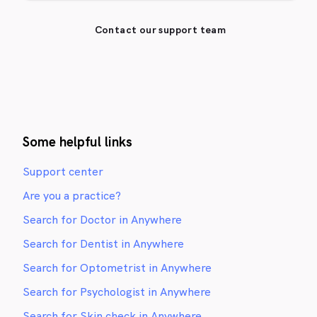
Contact our support team
Some helpful links
Support center
Are you a practice?
Search for Doctor in Anywhere
Search for Dentist in Anywhere
Search for Optometrist in Anywhere
Search for Psychologist in Anywhere
Search for Skin check in Anywhere