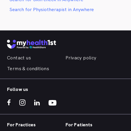
Search for Physiotherapist in Anywhere
Contact us
Privacy policy
Terms & conditions
Follow us
For Practices
For Patients