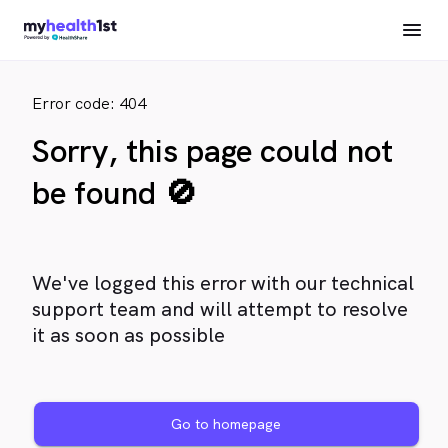
Error code: 404
Sorry, this page could not
be found 🚫
We've logged this error with our technical
support team and will attempt to resolve
it as soon as possible
Go to homepage