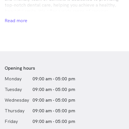
top-notch dental care, helping you achieve a healthy,
beautiful smile. We offer a wide range of services,
including dental cleaning and teeth whitening, all using
Read more
the latest technology and techniques to ensure the best
possible care. At this Geraldton dental clinic, your
comfort is our priority, and we strive to create a stress-
free and welcoming environment during your visit. For
exceptional Geraldton dental, look no further than
Carson Terrace Dental Care. Schedule your appointment
today and let us help you achieve your perfect smile!
Opening hours
Monday
09:00 am - 05:00 pm
Tuesday
09:00 am - 05:00 pm
Wednesday
09:00 am - 05:00 pm
Thursday
09:00 am - 05:00 pm
Friday
09:00 am - 05:00 pm