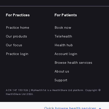
For Practices
For Patients
Practice home
Book now
Our products
Telehealth
Our focus
Health hub
Practice login
Account login
Browse health services
About us
Support
ACN 147 153 526 | MyHealth1st is a HealthShare Ltd platform. Copyright ©
HealthShare Ltd 2026.
Quick browse health services