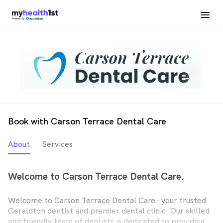
Book with Carson Terrace Dental Care
About
Services
Welcome to Carson Terrace Dental Care.
Welcome to Carson Terrace Dental Care - your trusted
Geraldton dentist and premier dental clinic. Our skilled
and friendly team of dentists is dedicated to providing