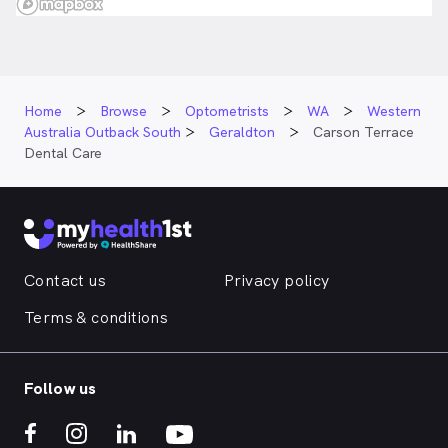
Home
Browse
Optometrists
WA
Western
Australia Outback South
Geraldton
Carson Terrace
Dental Care
Contact us
Privacy policy
Terms & conditions
Follow us