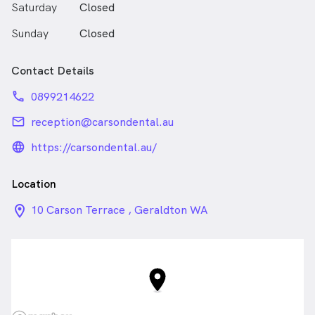
Saturday
Closed
Sunday
Closed
Contact Details
phone
0899214622
email
reception@carsondental.au
language_24px_rounded
https://carsondental.au/
Location
location_on_24px
10 Carson Terrace , Geraldton WA